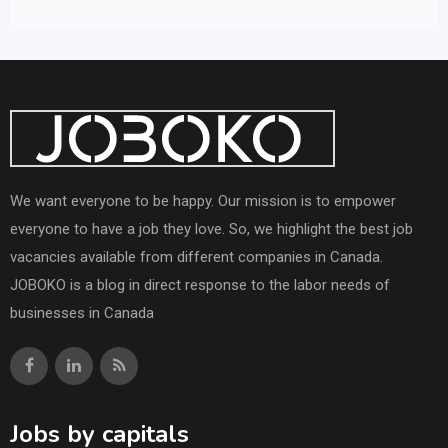
We want everyone to be happy. Our mission is to empower
everyone to have a job they love. So, we highlight the best job
vacancies available from different companies in Canada.
JOBOKO is a blog in direct response to the labor needs of
businesses in Canada
Jobs by capitals