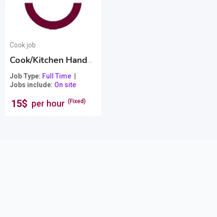
Cook job
Cook/Kitchen Hand from Bistro Burgertown
Popula
Job Type
Full Time
Jobs include
On site
15
$
(Fixed)
per hour