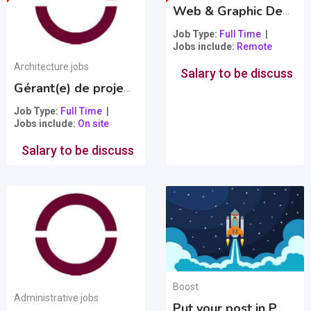
Web & Graphic Designer
Job Type
Full Time
Jobs include
Remote
Architecture jobs
Salary to be discuss
Gérant(e) de projet en architecture
Popular
Job Type
Full Time
Jobs include
On site
Salary to be discuss
Boost
Administrative jobs
Put your post in PREMIUM