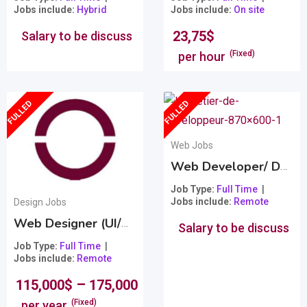
Jobs include
Hybrid
Jobs include
On site
23,75
$
Salary to be discuss
(Fixed)
per hour
FULLED
FULLED
Web Jobs
Web Developer/ Développeur Web
Job Type
Full Time
Jobs include
Remote
Design Jobs
Web Designer (UI/UX) – Creative Director
Popular
Salary to be discuss
Job Type
Full Time
Jobs include
Remote
–
115,000
$
175,000
$
(Fixed)
per year