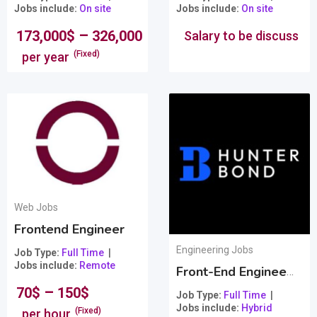
Jobs include
On site
Jobs include
On site
–
173,000
$
326,000
$
Salary to be discuss
(Fixed)
per year
Web Jobs
Frontend Engineer
Engineering Jobs
Job Type
Full Time
Jobs include
Remote
Front-End Engineer + Exceptional Bonuses/Benefits
–
70
$
150
$
Job Type
Full Time
Jobs include
Hybrid
(Fixed)
per hour