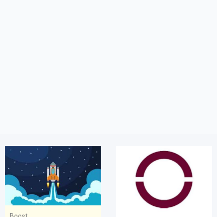
Boost