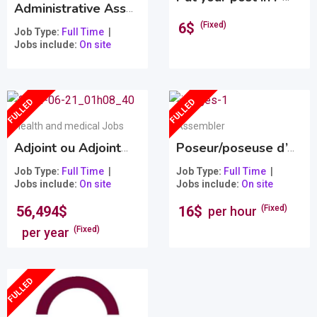
Administrative Assistant
Popular
6
$
(Fixed)
Job Type
Full Time
Jobs include
On site
FULLED
FULLED
Health and medical Jobs
Assembler
Adjoint ou Adjointe santé et sécurité au travail et soutien à la vice-présidence
Poseur/poseuse d’ongles et de cils pour MAU STUDIO ONGLES
Job Type
Full Time
Job Type
Full Time
Jobs include
On site
Jobs include
On site
56,494
$
16
$
(Fixed)
per hour
(Fixed)
per year
FULLED