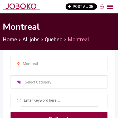
Skip
POST A JOB
to
content
Montreal
Home
All jobs
Quebec
Montreal
Montreal
Select Category