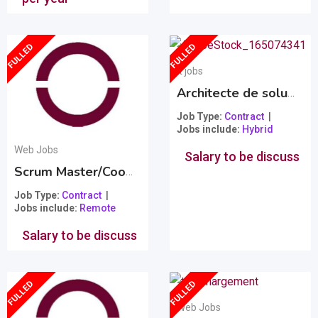
FULLED
FULLED
It jobs
Architecte de solution technologique et intégration
Job Type
Contract
Jobs include
Hybrid
Web Jobs
Salary to be discuss
Scrum Master/Coordonateur de projet
Popular
Job Type
Contract
Jobs include
Remote
Salary to be discuss
FULLED
FULLED
Web Jobs