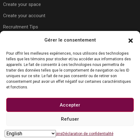
Create your space
Create your account
Recruitment Tips
Gérer le consentement
Usefull Links
Pour offrir les meilleures expériences, nous utilisons des technologies
telles que les témoins pour stocker et/ou accéder aux informations des
appareils. Le fait de consentir à ces technologies nous permettra de
traiter des données telles que le comportement de navigation ou les ID
About Us
uniques sur ce site. Le fait de ne pas consentir ou de retirer son
consentement peut avoir un effet négatif sur certaines caractéristiques
Contact Us
et fonctions.
Carreer Tips
Privacy Policy
Accepter
Refuser
Contact us
© Copyright Joboko.net 2023
Open chaty
Politique de témoins
Déclaration de confidentialité