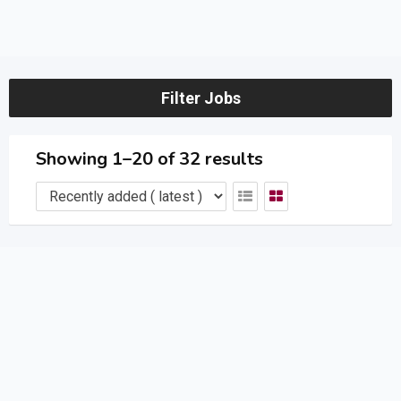
Filter Jobs
Showing 1–20 of 32 results