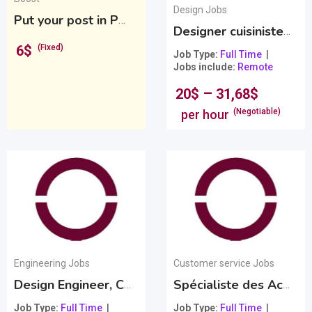
Design Jobs
Put your post in PREMIUM
Premium
Designer cuisiniste chez Groupe HausID
6
$
(Fixed)
Job Type
Full Time
Jobs include
Remote
–
20
$
31,68
$
(Negotiable)
per hour
Engineering Jobs
Customer service Jobs
Design Engineer, Canada
Spécialiste des Achats et Ventes
Job Type
Full Time
Job Type
Full Time