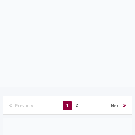
1
2
Previous
Next