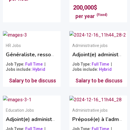
200,000
$
(Fixed)
per year
HR Jobs
Administrative jobs
Généraliste, ressources humaines
Adjoint(e) administratif(ve) et de direction
Popular
Job Type
Full Time
Job Type
Full Time
Jobs include
Hybrid
Jobs include
Hybrid
Salary to be discuss
Salary to be discuss
Education Jobs
Administrative jobs
Adjoint(e) administratif(ive) et de recrutement (firme de recherche de cadres)
Préposé(e) à l’administration – Immobilier – Parapublique
Job Type
Full Time
Job Type
Full Time