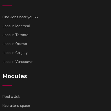
Find Jobs near you >>
Jobs in Montreal
Jobs in Toronto
Jobs in Ottawa
Jobs in Calgary
Jobs in Vancouver
Modules
Post a Job
Recruiters space