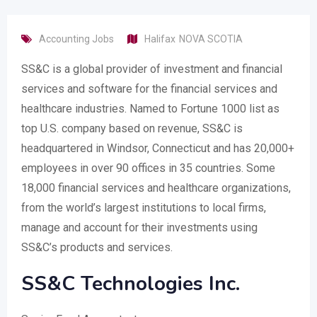
Accounting Jobs
Halifax
NOVA SCOTIA
SS&C is a global provider of investment and financial
services and software for the financial services and
healthcare industries. Named to Fortune 1000 list as
top U.S. company based on revenue, SS&C is
headquartered in Windsor, Connecticut and has 20,000+
employees in over 90 offices in 35 countries. Some
18,000 financial services and healthcare organizations,
from the world’s largest institutions to local firms,
manage and account for their investments using
SS&C’s products and services.
SS&C Technologies Inc.