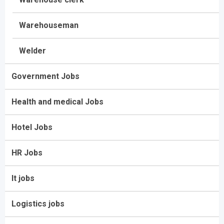
Warehouseman
Welder
Government Jobs
Health and medical Jobs
Hotel Jobs
HR Jobs
It jobs
Logistics jobs