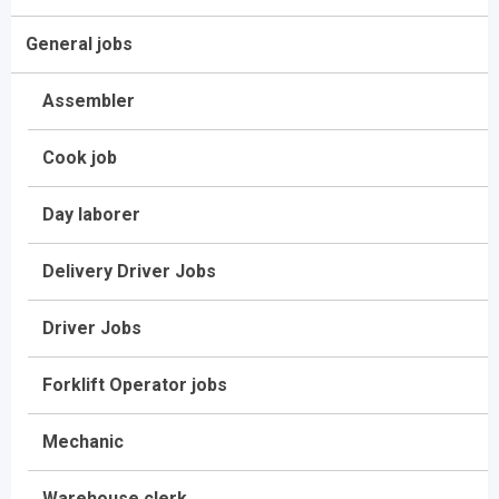
General jobs
Assembler
Cook job
Day laborer
Delivery Driver Jobs
Driver Jobs
Forklift Operator jobs
Mechanic
Warehouse clerk