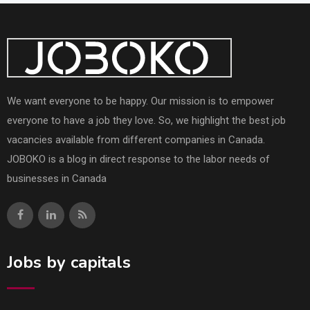
We want everyone to be happy. Our mission is to empower
everyone to have a job they love. So, we highlight the best job
vacancies available from different companies in Canada.
JOBOKO is a blog in direct response to the labor needs of
businesses in Canada
Jobs by capitals