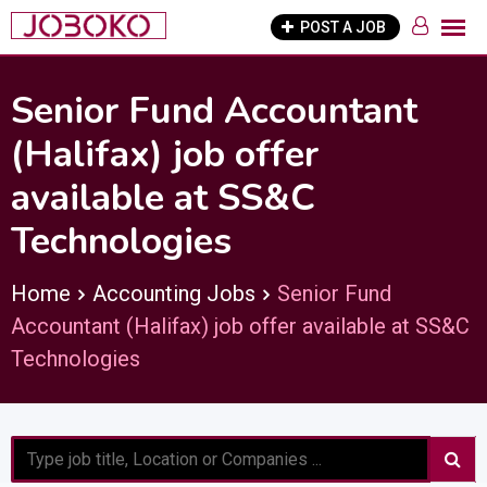
Skip
POST A JOB
to
content
Senior Fund Accountant
(Halifax) job offer
available at SS&C
Technologies
Home
Accounting Jobs
Senior Fund
Accountant (Halifax) job offer available at SS&C
Technologies