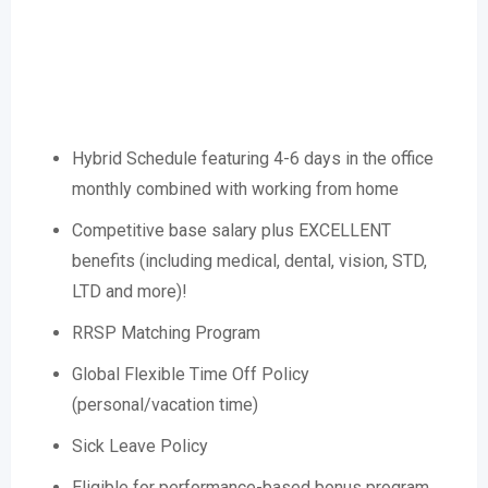
Hybrid Schedule featuring 4-6 days in the office
monthly combined with working from home
Competitive base salary plus EXCELLENT
benefits (including medical, dental, vision, STD,
LTD and more)!
RRSP Matching Program
Global Flexible Time Off Policy
(personal/vacation time)
Sick Leave Policy
Eligible for performance-based bonus program