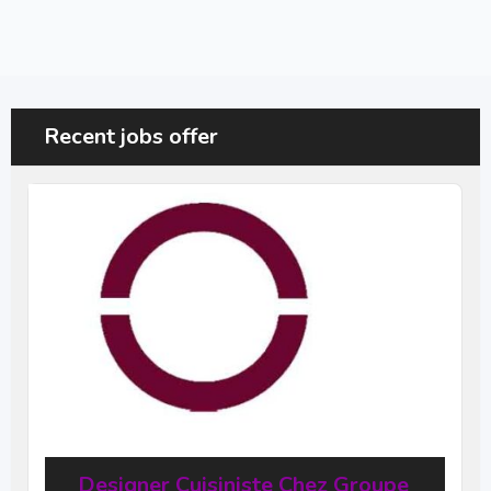
Recent jobs offer
Designer Cuisiniste Chez Groupe