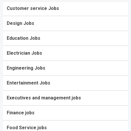
Customer service Jobs
Design Jobs
Education Jobs
Electrician Jobs
Engineering Jobs
Entertainment Jobs
Executives and management jobs
Finance jobs
Food Service jobs