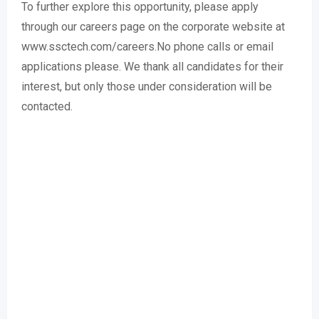
To further explore this opportunity, please apply
through our careers page on the corporate website at
www.ssctech.com/careers.No phone calls or email
applications please. We thank all candidates for their
interest, but only those under consideration will be
contacted.