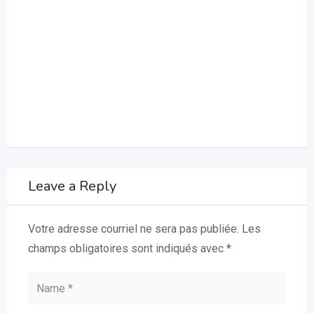
Leave a Reply
Votre adresse courriel ne sera pas publiée.
Les
champs obligatoires sont indiqués avec
*