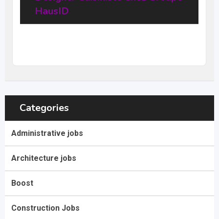
HausID
20
$
–
31,68
$
per hour
(Negotiable)
Categories
Administrative jobs
Architecture jobs
Boost
Construction Jobs