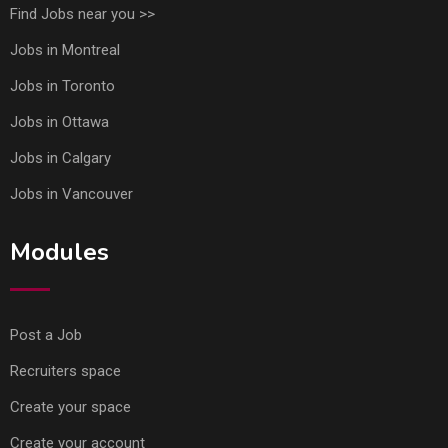
Find Jobs near you >>
Jobs in Montreal
Jobs in Toronto
Jobs in Ottawa
Jobs in Calgary
Jobs in Vancouver
Modules
Post a Job
Recruiters space
Create your space
Create your account