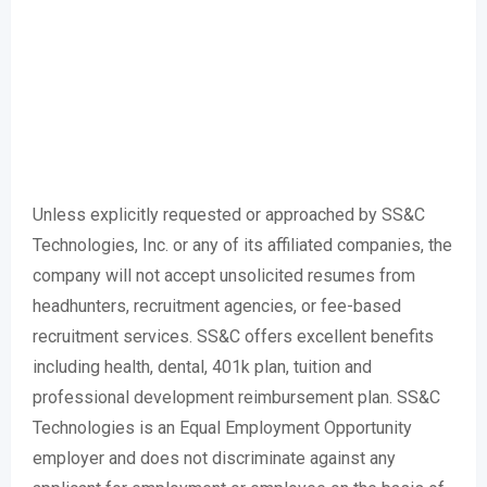
Unless explicitly requested or approached by SS&C
Technologies, Inc. or any of its affiliated companies, the
company will not accept unsolicited resumes from
headhunters, recruitment agencies, or fee-based
recruitment services. SS&C offers excellent benefits
including health, dental, 401k plan, tuition and
professional development reimbursement plan. SS&C
Technologies is an Equal Employment Opportunity
employer and does not discriminate against any