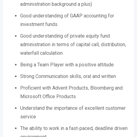
administration background a plus)
Good understanding of GAAP accounting for
investment funds
Good understanding of private equity fund
administration in terms of capital call, distribution,
waterfall calculation
Being a Team Player with a positive attitude
Strong Communication skills, oral and written
Proficient with Advent Products, Bloomberg and
Microsoft Office Products
Understand the importance of excellent customer
service
The ability to work in a fast-paced, deadline driven
environment.