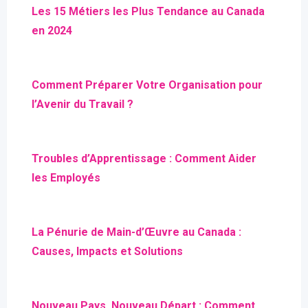
Les 15 Métiers les Plus Tendance au Canada
en 2024
Comment Préparer Votre Organisation pour
l’Avenir du Travail ?
Troubles d’Apprentissage : Comment Aider
les Employés
La Pénurie de Main-d’Œuvre au Canada :
Causes, Impacts et Solutions
Nouveau Pays, Nouveau Départ : Comment