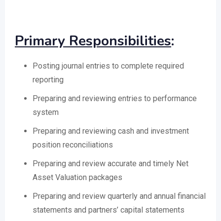
Primary Responsibilities
:
Posting journal entries to complete required
reporting
Preparing and reviewing entries to performance
system
Preparing and reviewing cash and investment
position reconciliations
Preparing and review accurate and timely Net
Asset Valuation packages
Preparing and review quarterly and annual financial
statements and partners’ capital statements