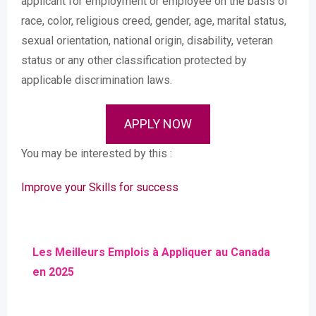
applicant for employment or employee on the basis of
race, color, religious creed, gender, age, marital status,
sexual orientation, national origin, disability, veteran
status or any other classification protected by
applicable discrimination laws.
APPLY NOW
You may be interested by this :
Improve your Skills for success
Les Meilleurs Emplois à Appliquer au Canada
en 2025