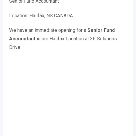
Senior Fund Accountant
Location: Halifax, NS CANADA
We have an immediate opening for a
Senior Fund
Accountant
in our Halifax Location at 36 Solutions
Drive.