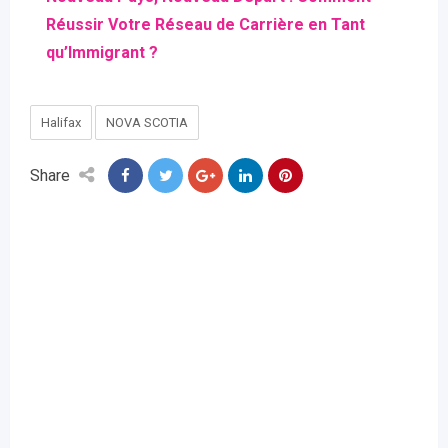
Réussir Votre Réseau de Carrière en Tant
qu’Immigrant ?
Halifax
NOVA SCOTIA
Share