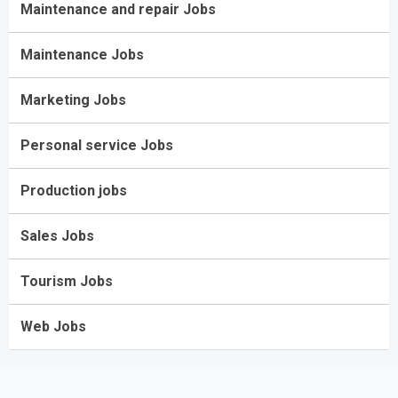
Maintenance and repair Jobs
Maintenance Jobs
Marketing Jobs
Personal service Jobs
Production jobs
Sales Jobs
Tourism Jobs
Web Jobs