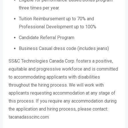
three times per year.
Tuition Reimbursement up to 70% and
Professional Development up to 100%
Candidate Referral Program
Business Casual dress code (includes jeans)
SS&C Technologies Canada Corp. fosters a positive,
equitable and progressive workforce and is committed
to accommodating applicants with disabilities
throughout the hiring process. We will work with
applicants requesting accommodation at any stage of
this process. If you require any accommodation during
the application and hiring process, please contact:
tacanadasscinc.com