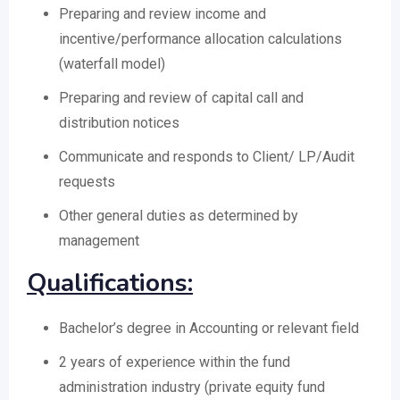
Preparing and review income and
incentive/performance allocation calculations
(waterfall model)
Preparing and review of capital call and
distribution notices
Communicate and responds to Client/ LP/Audit
requests
Other general duties as determined by
management
Qualifications:
Bachelor’s degree in Accounting or relevant field
2 years of experience within the fund
administration industry (private equity fund