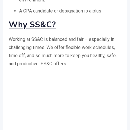
A CPA candidate or designation is a plus
Why SS&C?
Working at SS&C is balanced and fair – especially in
challenging times. We offer flexible work schedules,
time off, and so much more to keep you healthy, safe,
and productive. SS&C offers: