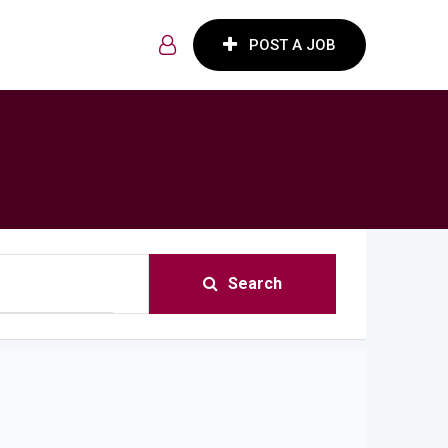
POST A JOB
Search