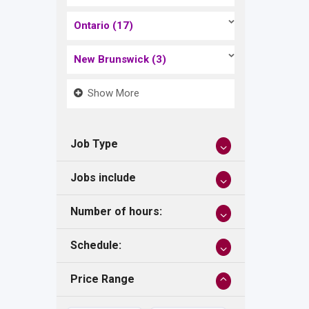
Ontario
(17)
New Brunswick
(3)
Show More
Job Type
Jobs include
Number of hours:
Schedule:
Price Range