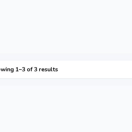
wing 1–3 of 3 results