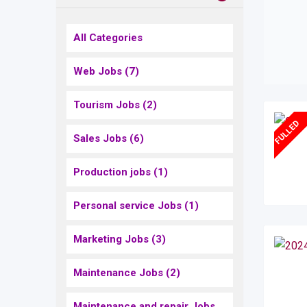
All Categories
Web Jobs
(7)
Tourism Jobs
(2)
FULLED
Sales Jobs
(6)
Production jobs
(1)
Personal service Jobs
(1)
Marketing Jobs
(3)
Maintenance Jobs
(2)
Maintenance and repair Jobs