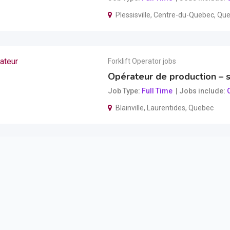
Plessisville
,
Centre-du-Quebec
,
Que
Forklift Operator jobs
Opérateur de production – s
Job Type
Full Time
Jobs include
O
Blainville
,
Laurentides
,
Quebec