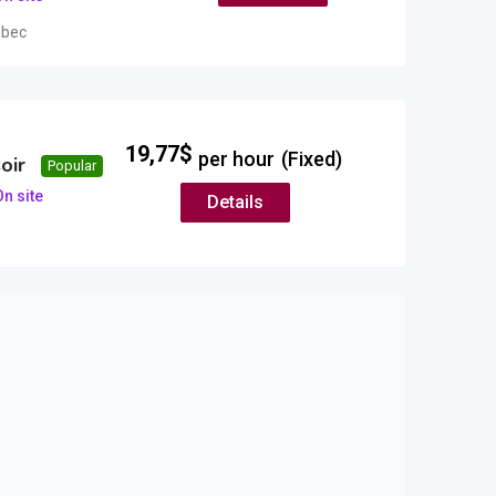
bec
19,77
$
per hour
(Fixed)
oir
Popular
n site
Details