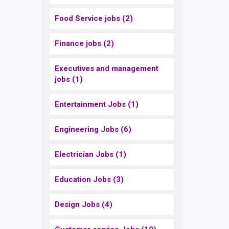
Food Service jobs
(2)
Finance jobs
(2)
Executives and management
jobs
(1)
Entertainment Jobs
(1)
Engineering Jobs
(6)
Electrician Jobs
(1)
Education Jobs
(3)
Design Jobs
(4)