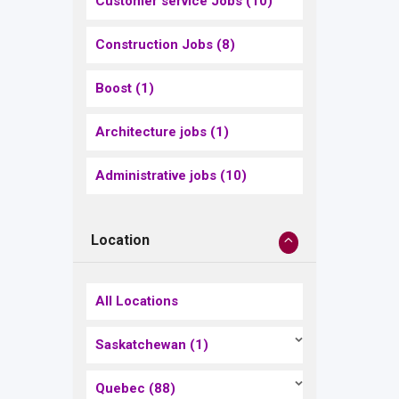
Customer service Jobs
(10)
Construction Jobs
(8)
Boost
(1)
Architecture jobs
(1)
Administrative jobs
(10)
Location
All Locations
Saskatchewan
(1)
Quebec
(88)