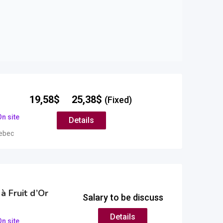
–
19,58
$
25,38
$
(Fixed)
n site
Details
ebec
à Fruit d’Or
Salary to be discuss
Details
n site