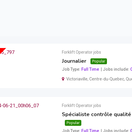
Forklift Operator jobs
Journalier
Popular
Job Type
Full Time
Jobs include
O
Victoriaville
,
Centre-du-Quebec
,
Qu
Forklift Operator jobs
Spécialiste contrôle qualité 
Popular
Job Type
Full Time
Jobs include
O