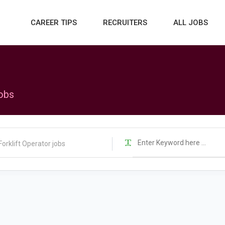
CAREER TIPS
RECRUITERS
ALL JOBS
jobs
Forklift Operator jobs