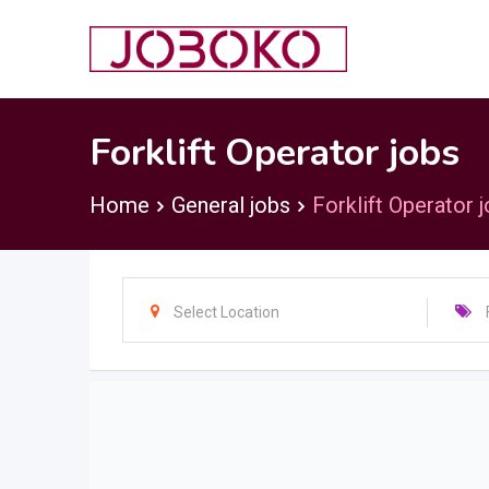
Skip
to
content
Forklift Operator jobs
Home
General jobs
Forklift Operator 
Select Location