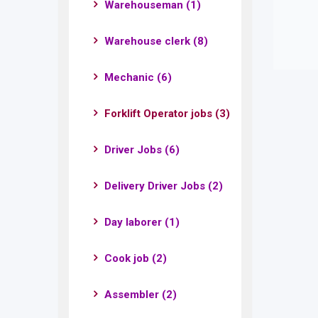
Warehouseman
(1)
Warehouse clerk
(8)
Mechanic
(6)
Forklift Operator jobs
(3)
Driver Jobs
(6)
Delivery Driver Jobs
(2)
Day laborer
(1)
Cook job
(2)
Assembler
(2)