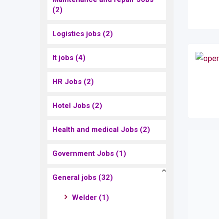
(2)
Logistics jobs
(2)
It jobs
(4)
HR Jobs
(2)
Hotel Jobs
(2)
Health and medical Jobs
(2)
Government Jobs
(1)
General jobs
(32)
Welder
(1)