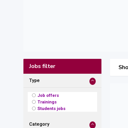
Jobs filter
Sho
Type
Job offers
Trainings
Students jobs
Category