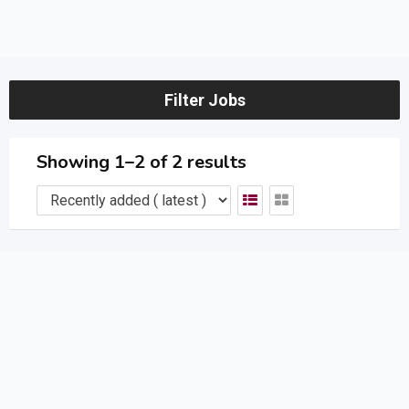
Filter Jobs
Showing 1–2 of 2 results