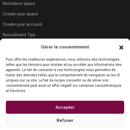
Recruiters space
Create your space
Create your account
Recruitment Tips
Gérer le consentement
Usefull Links
Pour offrir les meilleures expériences, nous utilisons des technologies
telles que les témoins pour stocker et/ou accéder aux informations des
appareils. Le fait de consentir à ces technologies nous permettra de
About Us
traiter des données telles que le comportement de navigation ou les ID
uniques sur ce site. Le fait de ne pas consentir ou de retirer son
Contact Us
consentement peut avoir un effet négatif sur certaines caractéristiques
et fonctions.
Carreer Tips
Privacy Policy
Accepter
Refuser
Contact us