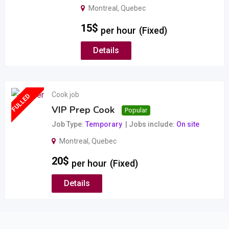
Montreal
,
Quebec
15
$
per hour
(Fixed)
Details
Cook job
FULLED
VIP Prep Cook
Popular
Job Type
Temporary
Jobs include
On site
Montreal
,
Quebec
20
$
per hour
(Fixed)
Details