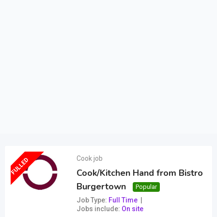
Cook job
FULLED
Cook/Kitchen Hand from Bistro
Burgertown
Popular
Job Type
Full Time
Jobs include
On site