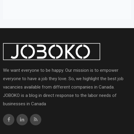
We want everyone to be happy. Our mission is to empower
everyone to have a job they love. So, we highlight the best job
vacancies available from different companies in Canada.
JOBOKO is a blog in direct response to the labor needs of
businesses in Canada