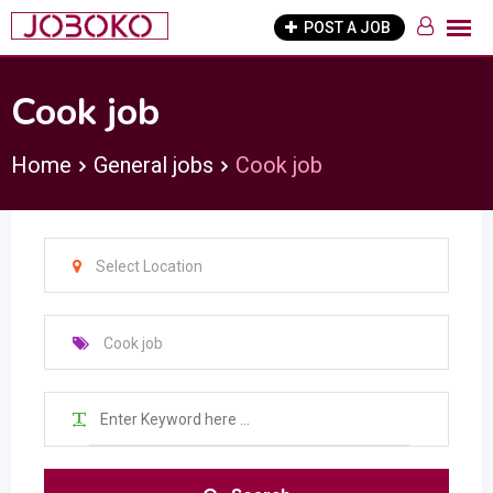
Skip
POST A JOB
to
content
Cook job
Home
General jobs
Cook job
Select Location
Cook job