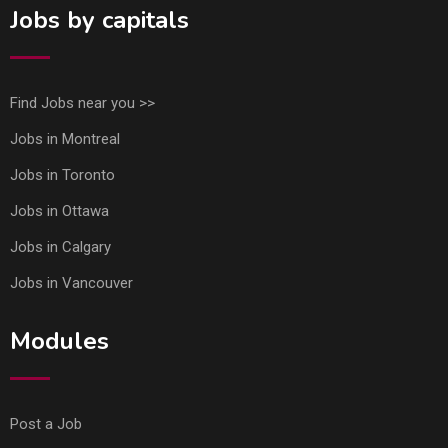
Jobs by capitals
Find Jobs near you >>
Jobs in Montreal
Jobs in Toronto
Jobs in Ottawa
Jobs in Calgary
Jobs in Vancouver
Modules
Post a Job