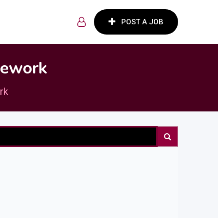
POST A JOB
lework
rk