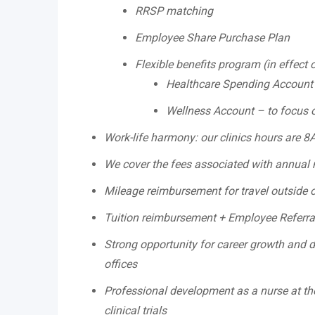
RRSP matching
Employee Share Purchase Plan
Flexible benefits program (in effect 
Healthcare Spending Account
Wellness Account – to focus on
Work-life harmony: our clinics hours are 
We cover the fees associated with annual m
Mileage reimbursement for travel outside 
Tuition reimbursement + Employee Referr
Strong opportunity for career growth and di
offices
Professional development as a nurse at the
clinical trials