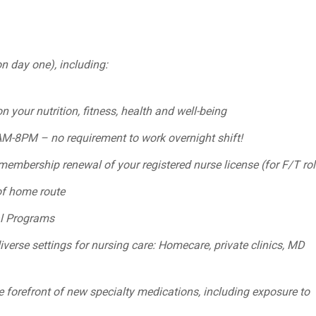
on day one), including:
 your nutrition, fitness, health and well-being
8AM-8PM – no requirement to work overnight shift!
embership renewal of your registered nurse license (for F/T rol
of home route
al Programs
verse settings for nursing care: Homecare, private clinics, MD
 forefront of new specialty medications, including exposure to