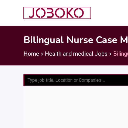
Skip
to
content
Bilingual Nurse Case 
Home
Health and medical Jobs
Bilin