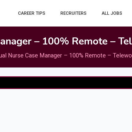
CAREER TIPS
RECRUITERS
ALL JOBS
Manager – 100% Remote – Te
gual Nurse Case Manager – 100% Remote – Telewo