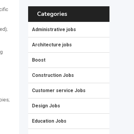
ific
Categories
ed);
Administrative jobs
Architecture jobs
ng
Boost
Construction Jobs
Customer service Jobs
pies;
Design Jobs
Education Jobs