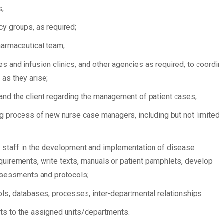
s;
y groups, as required;
harmaceutical team;
es and infusion clinics, and other agencies as required, to coordi
 as they arise;
and the client regarding the management of patient cases;
ing process of new nurse case managers, including but not limited
m staff in the development and implementation of disease
uirements, write texts, manuals or patient pamphlets, develop
sessments and protocols;
ls, databases, processes, inter-departmental relationships
nts to the assigned units/departments.