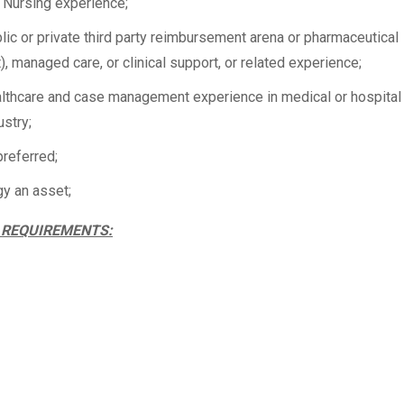
f Nursing experience;
lic or private third party reimbursement arena or pharmaceutical
t), managed care, or clinical support, or related experience;
ealthcare and case management experience in medical or hospital
ustry;
preferred;
y an asset;
 REQUIREMENTS: