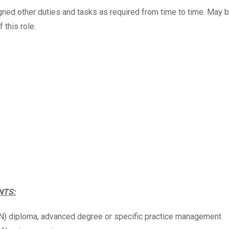
ned other duties and tasks as required from time to time. May 
f this role.
NTS:
RN) diploma, advanced degree or specific practice management