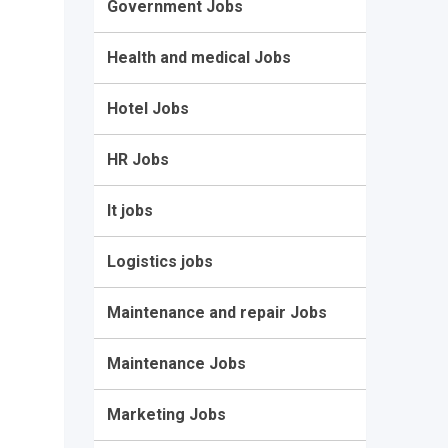
Government Jobs
Health and medical Jobs
Hotel Jobs
HR Jobs
It jobs
Logistics jobs
Maintenance and repair Jobs
Maintenance Jobs
Marketing Jobs