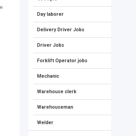
be
Day laborer
Delivery Driver Jobs
Driver Jobs
Forklift Operator jobs
Mechanic
Warehouse clerk
Warehouseman
Welder