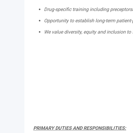
Drug-specific training including preceptor
Opportunity to establish long-term patient-
We value diversity, equity and inclusion to 
PRIMARY DUTIES AND RESPONSIBILITIES: