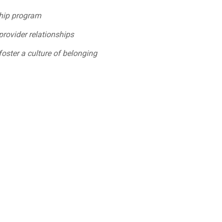
ship program
provider relationships
foster a culture of belonging