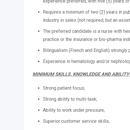
experience preferred, with five (5) years o
Requires a minimum of two (2) years in pub
industry in sales (not required, but an asse
The preferred candidate is a nurse with h
practice or the insurance or bio-pharma ind
Bilingualism (French and English) strongly 
Experience in hematology and/or nephrolog
MINIMUM SKILLS, KNOWLEDGE AND ABILITY
Strong patient focus;
Strong ability to multi-task;
Ability to work under pressure;
Superior customer service skills;