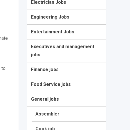
Electrician Jobs
Engineering Jobs
Entertainment Jobs
nate
Executives and management
jobs
 to
Finance jobs
Food Service jobs
General jobs
Assembler
Cook job