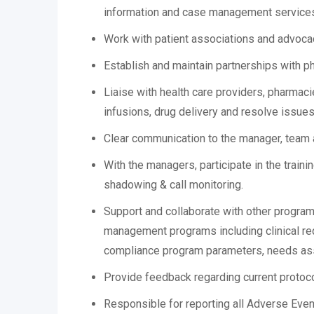
information and case management service
Work with patient associations and advocac
Establish and maintain partnerships with p
Liaise with health care providers, pharmaci
infusions, drug delivery and resolve issues
Clear communication to the manager, team 
With the managers, participate in the train
shadowing & call monitoring.
Support and collaborate with other progra
management programs including clinical req
compliance program parameters, needs as
Provide feedback regarding current protoco
Responsible for reporting all Adverse Eve