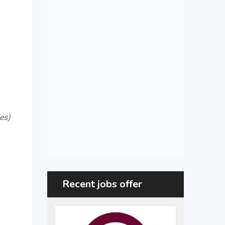
es)
Recent jobs offer