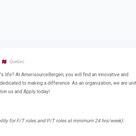
Quebec
’s life? At AmerisourceBergen, you will find an innovative and
d dedicated to making a difference. As an organization, we are uni
 Join us and Apply today!
ility for F/T roles and P/T roles at minimum 24 hrs/week):