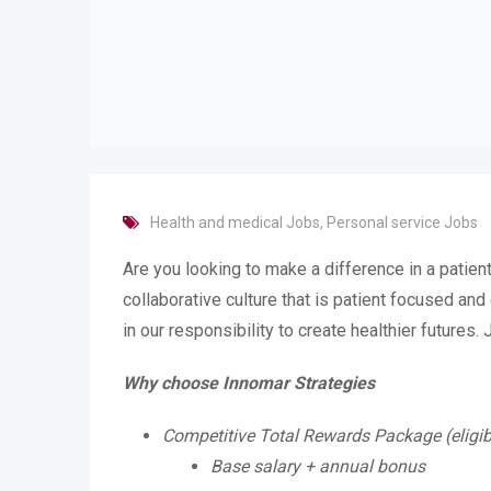
Health and medical Jobs
,
Personal service Jobs
Are you looking to make a difference in a patient
collaborative culture that is patient focused an
in our responsibility to create healthier futures.
Why choose Innomar Strategies
Competitive Total Rewards Package (eligib
Base salary + annual bonus