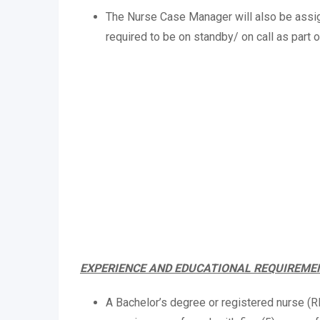
The Nurse Case Manager will also be assig
required to be on standby/ on call as part o
EXPERIENCE AND EDUCATIONAL REQUIREME
A Bachelor’s degree or registered nurse (