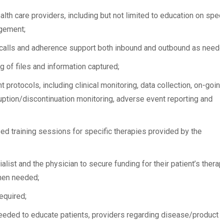
lth care providers, including but not limited to education on spec
gement;
calls and adherence support both inbound and outbound as need
of files and information captured;
rotocols, including clinical monitoring, data collection, on-goi
ruption/discontinuation monitoring, adverse event reporting and
ed training sessions for specific therapies provided by the
list and the physician to secure funding for their patient’s thera
when needed;
equired;
eeded to educate patients, providers regarding disease/product