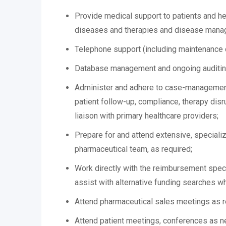
Provide medical support to patients and hea
diseases and therapies and disease mana
Telephone support (including maintenance 
Database management and ongoing auditing 
Administer and adhere to case-management p
patient follow-up, compliance, therapy dis
liaison with primary healthcare providers;
Prepare for and attend extensive, specializ
pharmaceutical team, as required;
Work directly with the reimbursement specia
assist with alternative funding searches 
Attend pharmaceutical sales meetings as r
Attend patient meetings, conferences as n