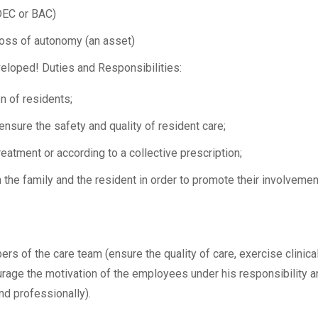
 DEC or BAC)
 loss of autonomy (an asset)
eloped! Duties and Responsibilities:
n of residents;
nsure the safety and quality of resident care;
atment or according to a collective prescription;
the family and the resident in order to promote their involvemen
rs of the care team (ensure the quality of care, exercise clinica
urage the motivation of the employees under his responsibility a
d professionally).