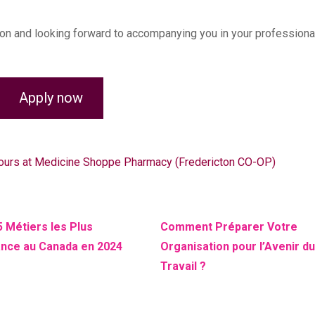
ion and looking forward to accompanying you in your professiona
Apply now
 hours at Medicine Shoppe Pharmacy (Fredericton CO-OP)
5 Métiers les Plus
Comment Préparer Votre
nce au Canada en 2024
Organisation pour l’Avenir du
Travail ?