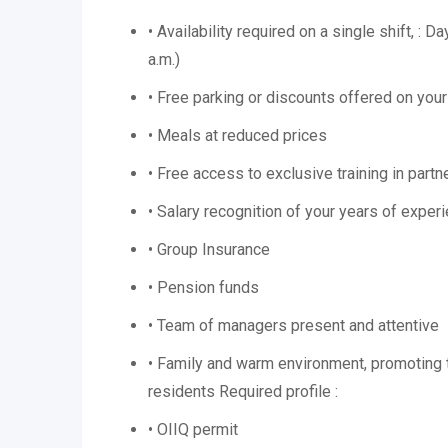
• Availability required on a single shift, : D
a.m.)
• Free parking or discounts offered on you
• Meals at reduced prices
• Free access to exclusive training in part
• Salary recognition of your years of exper
• Group Insurance
• Pension funds
• Team of managers present and attentive
• Family and warm environment, promoting t
residents Required profile :
• OIIQ permit