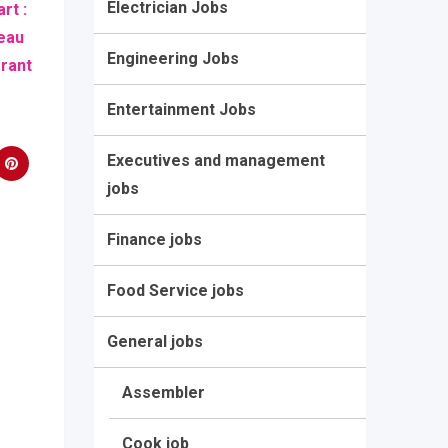
Electrician Jobs
rt :
eau
Engineering Jobs
grant
Entertainment Jobs
Executives and management
jobs
Finance jobs
Food Service jobs
General jobs
Assembler
Cook job