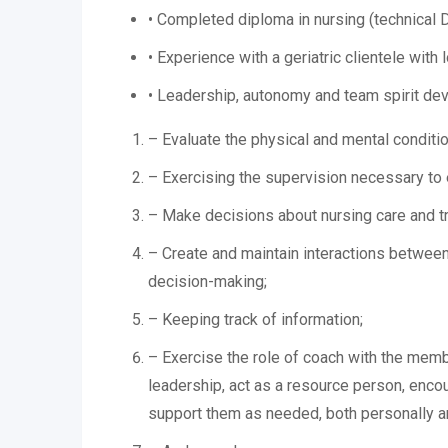
• Completed diploma in nursing (technical
• Experience with a geriatric clientele with
• Leadership, autonomy and team spirit dev
– Evaluate the physical and mental conditio
– Exercising the supervision necessary to e
– Make decisions about nursing care and tre
– Create and maintain interactions between 
decision-making;
– Keeping track of information;
– Exercise the role of coach with the membe
leadership, act as a resource person, enco
support them as needed, both personally an