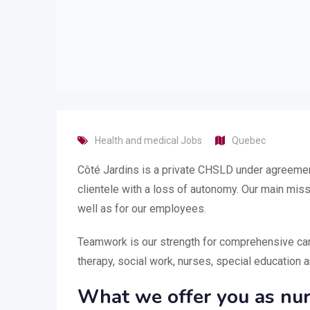
Health and medical Jobs
Quebec
Côté Jardins is a private CHSLD under agreement
clientele with a loss of autonomy. Our main miss
well as for our employees.
Teamwork is our strength for comprehensive care 
therapy, social work, nurses, special education 
What we offer you as nur