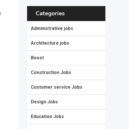
Categories
l
Administrative jobs
Architecture jobs
Boost
Construction Jobs
Customer service Jobs
Design Jobs
Education Jobs