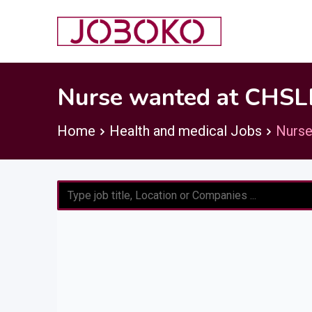
Skip
to
content
Nurse wanted at CHSLD
Home
Health and medical Jobs
Nurse