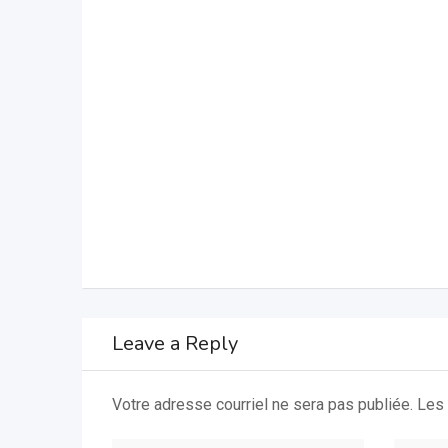
Leave a Reply
Votre adresse courriel ne sera pas publiée.
Les 