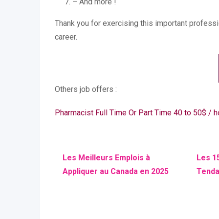
– And more !
Thank you for exercising this important profess
career.
Others job offers :
Pharmacist Full Time Or Part Time 40 to 50$ /
Les Meilleurs Emplois à
Les 1
Appliquer au Canada en 2025
Tenda