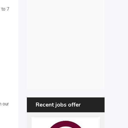
. to 7
Recent jobs offer
h our