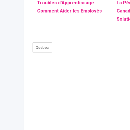
Troubles d’Apprentissage :
La Pé
Comment Aider les Employés
Canad
Solut
Quebec