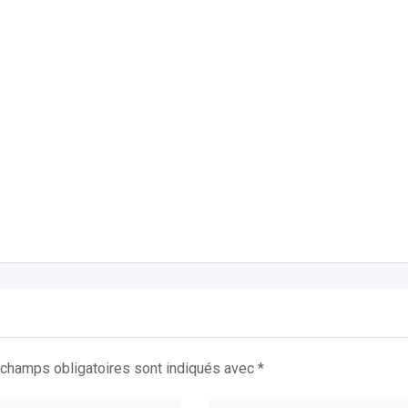
champs obligatoires sont indiqués avec
*