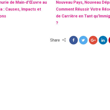
nurie de Main-d’Œuvre au
Nouveau Pays, Nouveau Dépa
a : Causes, Impacts et
Comment Réussir Votre Rés
ions
de Carrière en Tant qu’Immi
?
Share