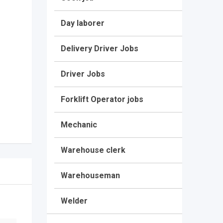
Day laborer
Delivery Driver Jobs
Driver Jobs
Forklift Operator jobs
Mechanic
Warehouse clerk
Warehouseman
Welder