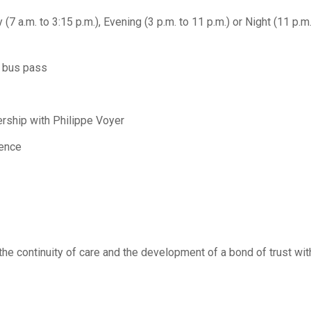
ay (7 a.m. to 3:15 p.m.), Evening (3 p.m. to 11 p.m.) or Night (11 p.m
r bus pass
nership with Philippe Voyer
ience
he continuity of care and the development of a bond of trust wit