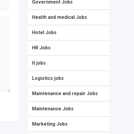
Government Jobs
Health and medical Jobs
Hotel Jobs
HR Jobs
It jobs
Logistics jobs
Maintenance and repair Jobs
Maintenance Jobs
Marketing Jobs