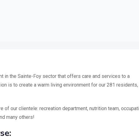
 in the Sainte-Foy sector that offers care and services to a
ion is to create a warm living environment for our 281 residents,
of our clientele: recreation department, nutrition team, occupat
and many others!
se: