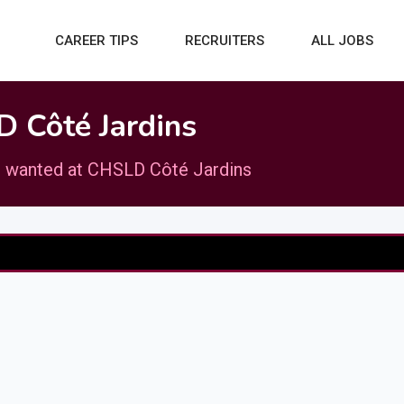
CAREER TIPS
RECRUITERS
ALL JOBS
 Côté Jardins
 wanted at CHSLD Côté Jardins