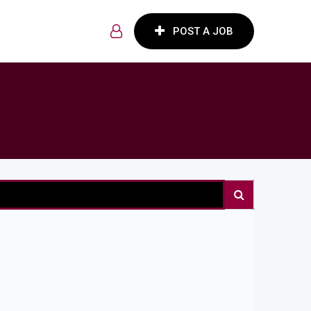
POST A JOB