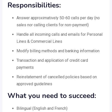
Responsibilities:
Answer approximatively 50-60 calls per day (no
sales nor calling clients for non-payment)
Handle all incoming calls and emails for Personal
Lines & Commercial Lines
Modify billing methods and banking information
Transaction and application of credit card
payments
Reinstatement of cancelled policies based on
approved guidelines
What you need to succeed:
Bilingual (English and French)