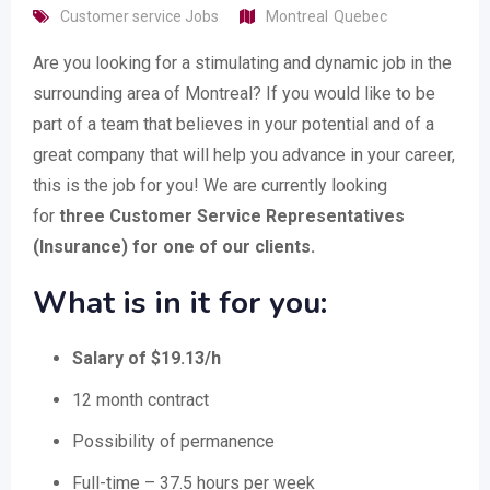
Customer service Jobs
Montreal
Quebec
Are you looking for a stimulating and dynamic job in the
surrounding area of Montreal? If you would like to be
part of a team that believes in your potential and of a
great company that will help you advance in your career,
this is the job for you! We are currently looking
for
three Customer Service Representatives
(Insurance) for one of our clients.
What is in it for you:
Salary of $19.13/h
12 month contract
Possibility of permanence
Full-time – 37.5 hours per week