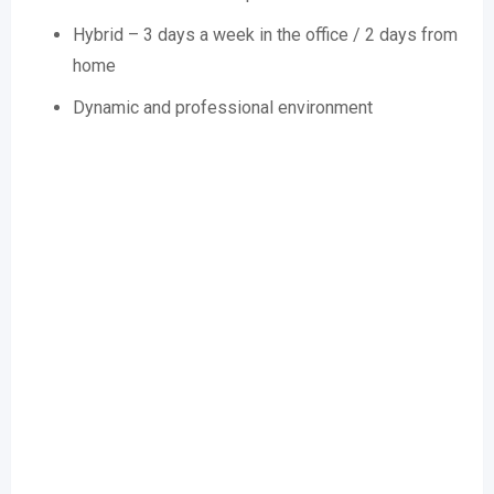
Hybrid – 3 days a week in the office / 2 days from
home
Dynamic and professional environment