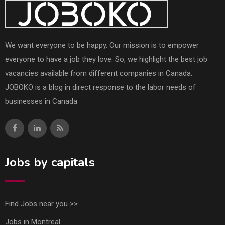
We want everyone to be happy. Our mission is to empower
everyone to have a job they love. So, we highlight the best job
vacancies available from different companies in Canada.
JOBOKO is a blog in direct response to the labor needs of
businesses in Canada
Jobs by capitals
Find Jobs near you >>
Jobs in Montreal