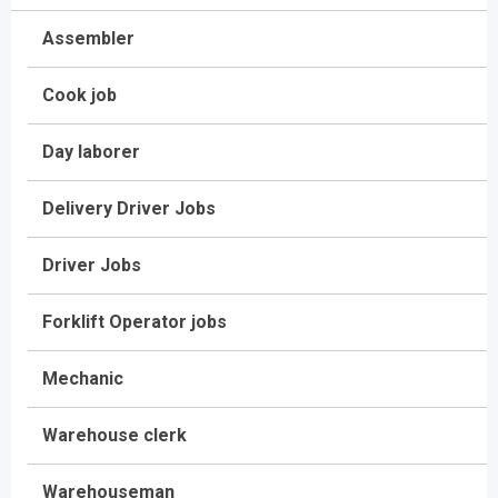
Assembler
Cook job
Day laborer
Delivery Driver Jobs
Driver Jobs
Forklift Operator jobs
Mechanic
Warehouse clerk
Warehouseman