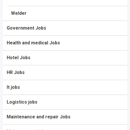
Welder
Government Jobs
Health and medical Jobs
Hotel Jobs
HR Jobs
It jobs
Logistics jobs
Maintenance and repair Jobs