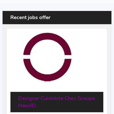
Recent jobs offer
Designer Cuisiniste Chez Groupe
HausID