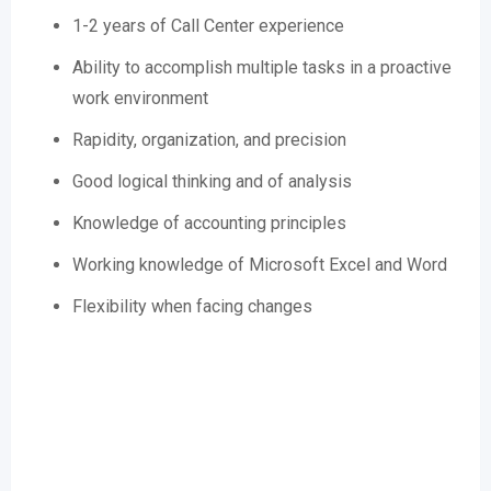
1-2 years of Call Center experience
Ability to accomplish multiple tasks in a proactive
work environment
Rapidity, organization, and precision
Good logical thinking and of analysis
Knowledge of accounting principles
Working knowledge of Microsoft Excel and Word
Flexibility when facing changes