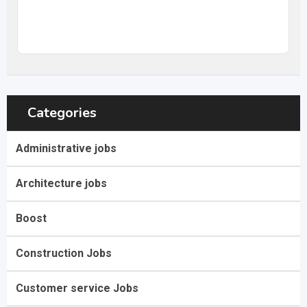
20
$
–
31,68
$
per hour
(Negotiable)
Categories
Administrative jobs
Architecture jobs
Boost
Construction Jobs
Customer service Jobs