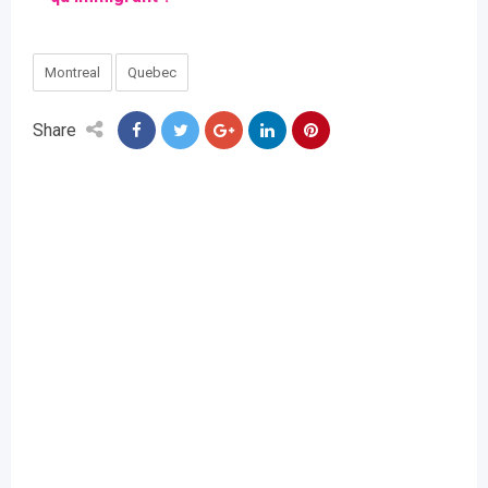
Montreal
Quebec
Share