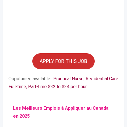
APPLY FOR THIS JOB
Oppotunies available :
Practical Nurse, Residential Care
Full-time, Part-time $32 to $34 per hour
Les Meilleurs Emplois à Appliquer au Canada
en 2025