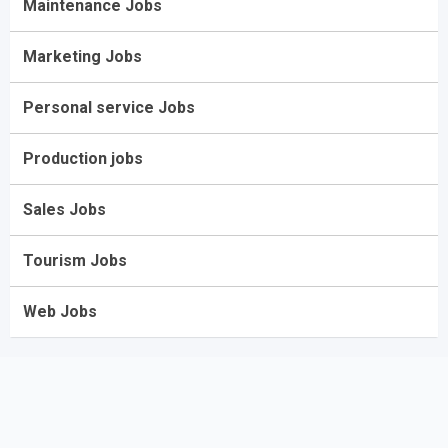
Maintenance Jobs
Marketing Jobs
Personal service Jobs
Production jobs
Sales Jobs
Tourism Jobs
Web Jobs