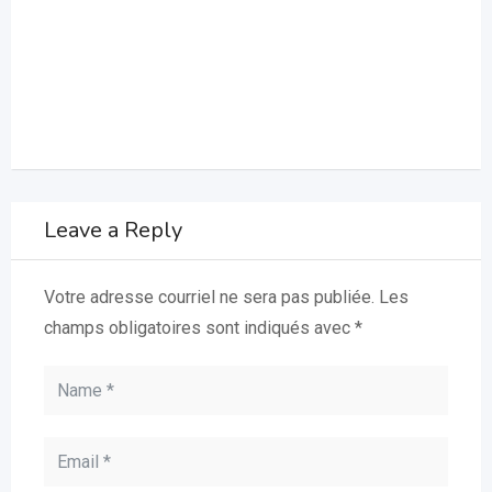
Leave a Reply
Votre adresse courriel ne sera pas publiée.
Les
champs obligatoires sont indiqués avec
*