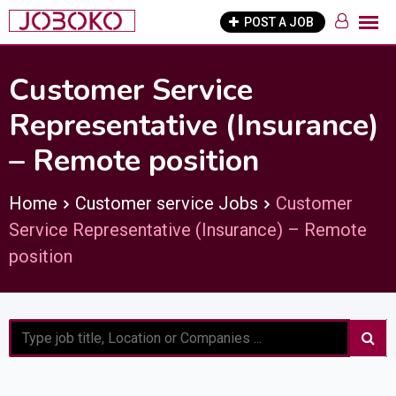
Skip
POST A JOB
to
content
Customer Service
Representative (Insurance)
– Remote position
Home
Customer service Jobs
Customer
Service Representative (Insurance) – Remote
position