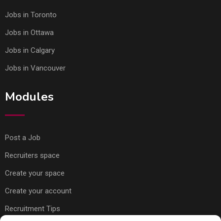
Jobs in Toronto
Jobs in Ottawa
Jobs in Calgary
Jobs in Vancouver
Modules
Post a Job
Recruiters space
Create your space
Create your account
Recruitment Tips