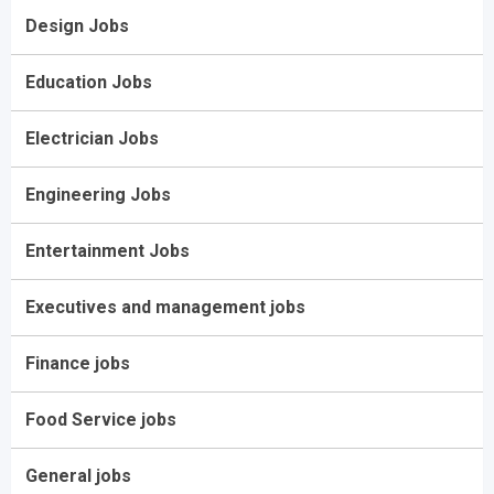
Design Jobs
Education Jobs
Electrician Jobs
Engineering Jobs
Entertainment Jobs
Executives and management jobs
Finance jobs
Food Service jobs
General jobs