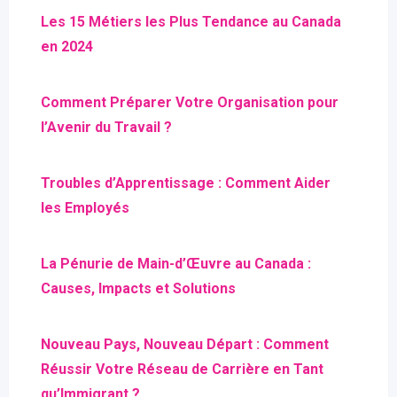
Les 15 Métiers les Plus Tendance au Canada
en 2024
Comment Préparer Votre Organisation pour
l’Avenir du Travail ?
Troubles d’Apprentissage : Comment Aider
les Employés
La Pénurie de Main-d’Œuvre au Canada :
Causes, Impacts et Solutions
Nouveau Pays, Nouveau Départ : Comment
Réussir Votre Réseau de Carrière en Tant
qu’Immigrant ?