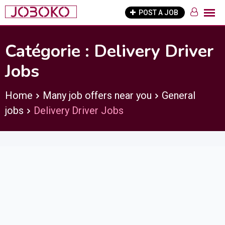
Skip
POST A JOB
to
content
Catégorie :
Delivery Driver
Jobs
Home
Many job offers near you
General
jobs
Delivery Driver Jobs