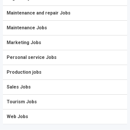
Maintenance and repair Jobs
Maintenance Jobs
Marketing Jobs
Personal service Jobs
Production jobs
Sales Jobs
Tourism Jobs
Web Jobs