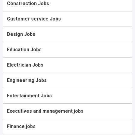
Construction Jobs
Customer service Jobs
Design Jobs
Education Jobs
Electrician Jobs
Engineering Jobs
Entertainment Jobs
Executives and management jobs
Finance jobs