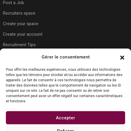
Post a Job
Recruiters space
Create your space
Create your account
Recruitment Tips
Gérer le consentement
Usefull Links
Pour offrir les meilleures expériences, nous utilisons des technologies
telles que les témoins pour stocker et/ou accéder aux informations des
appareils. Le fait de consentir à ces technologies nous permettra de
About Us
traiter des données telles que le comportement de navigation ou les ID
uniques sur ce site. Le fait de ne pas consentir ou de retirer son
Contact Us
consentement peut avoir un effet négatif sur certaines caractéristiques
et fonctions.
Carreer Tips
Privacy Policy
Accepter
Refuser