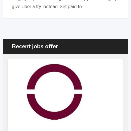
give Uber a try instead. Get paid to
Recent jobs offer