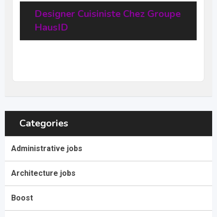
Designer Cuisiniste Chez Groupe
HausID
20
$
–
31,68
$
per hour
(Negotiable)
Categories
Administrative jobs
Architecture jobs
Boost