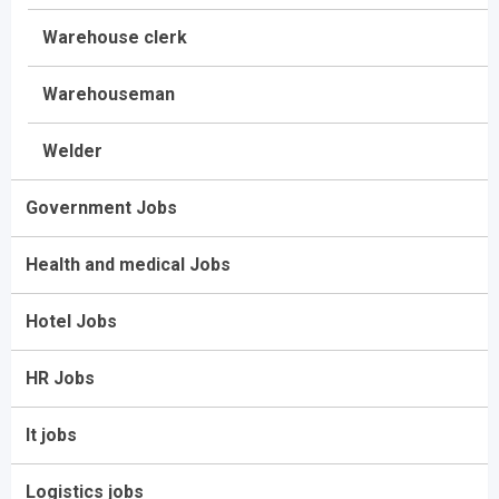
Warehouse clerk
Warehouseman
Welder
Government Jobs
Health and medical Jobs
Hotel Jobs
HR Jobs
It jobs
Logistics jobs