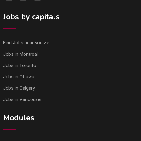
Jobs by capitals
Find Jobs near you >>
Jobs in Montreal
Jobs in Toronto
Jobs in Ottawa
Jobs in Calgary
Jobs in Vancouver
Modules