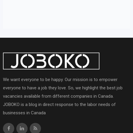
We want everyone to be happy. Our mission is to empower
everyone to have a job they love. So, we highlight the best job
vacancies available from different companies in Canada.
JOBOKO is a blog in direct response to the labor needs of
businesses in Canada