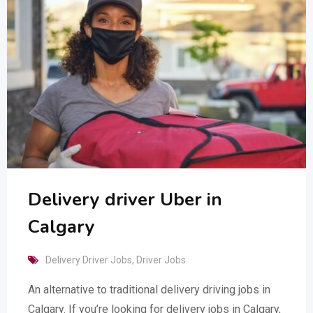
Delivery driver Uber in
Calgary
Delivery Driver Jobs
,
Driver Jobs
An alternative to traditional delivery driving jobs in
Calgary. If you’re looking for delivery jobs in Calgary,