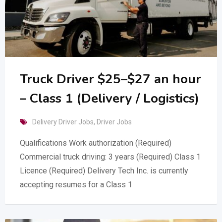
Truck Driver $25–$27 an hour
– Class 1 (Delivery / Logistics)
Delivery Driver Jobs
,
Driver Jobs
Qualifications Work authorization (Required)
Commercial truck driving: 3 years (Required) Class 1
Licence (Required) Delivery Tech Inc. is currently
accepting resumes for a Class 1