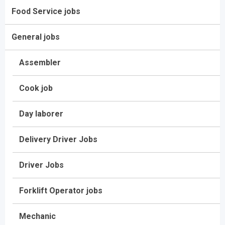
Food Service jobs
General jobs
Assembler
Cook job
Day laborer
Delivery Driver Jobs
Driver Jobs
Forklift Operator jobs
Mechanic