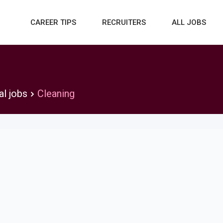
CAREER TIPS
RECRUITERS
ALL JOBS
al jobs
Cleaning