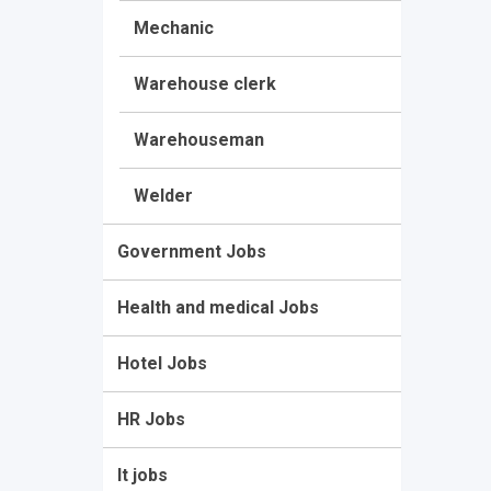
Mechanic
Warehouse clerk
Warehouseman
Welder
Government Jobs
Health and medical Jobs
Hotel Jobs
HR Jobs
It jobs