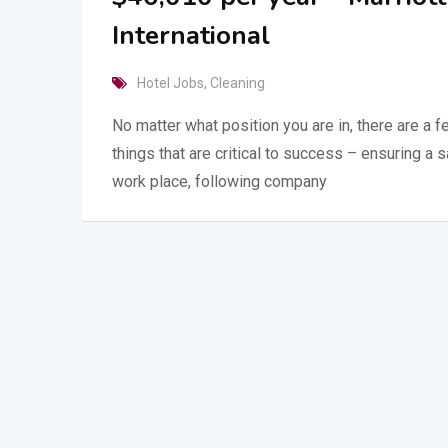
International
Hotel Jobs
,
Cleaning
No matter what position you are in, there are a 
things that are critical to success – ensuring a 
work place, following company