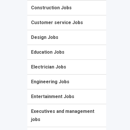
Construction Jobs
Customer service Jobs
Design Jobs
Education Jobs
Electrician Jobs
Engineering Jobs
Entertainment Jobs
Executives and management
jobs