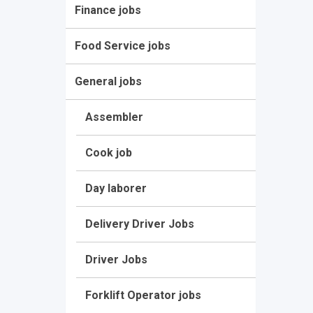
Finance jobs
Food Service jobs
General jobs
Assembler
Cook job
Day laborer
Delivery Driver Jobs
Driver Jobs
Forklift Operator jobs