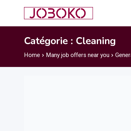
Skip
to
content
Catégorie :
Cleaning
Home
Many job offers near you
Gener