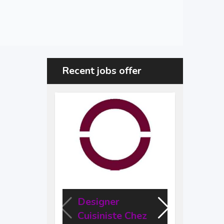
Recent jobs offer
Designer
Des
Cuisiniste Chez
Engi