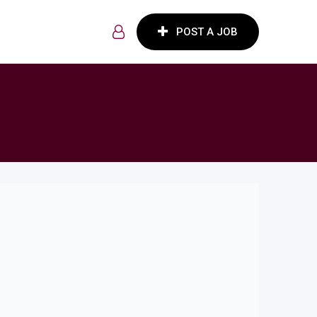
POST A JOB