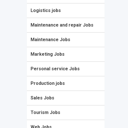
Logistics jobs
Maintenance and repair Jobs
Maintenance Jobs
Marketing Jobs
Personal service Jobs
Production jobs
Sales Jobs
Tourism Jobs
Web Jobs