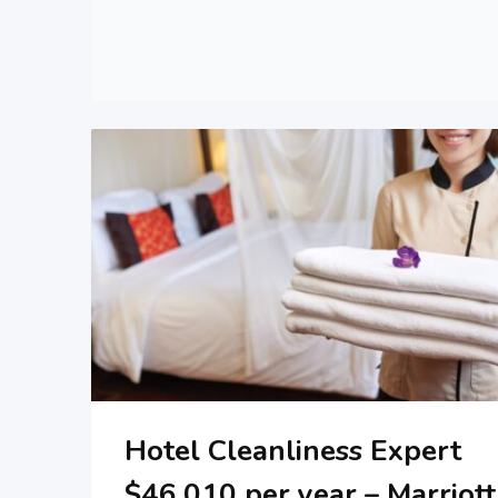
Hotel Cleanliness Expert
$46,010 per year – Marriott