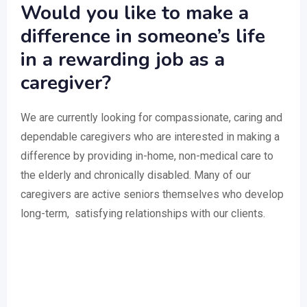
Would you like to make a
difference in someone’s life
in a rewarding job as a
caregiver?
We are currently looking for compassionate, caring and
dependable caregivers who are interested in making a
difference by providing in-home, non-medical care to
the elderly and chronically disabled. Many of our
caregivers are active seniors themselves who develop
long-term, satisfying relationships with our clients.