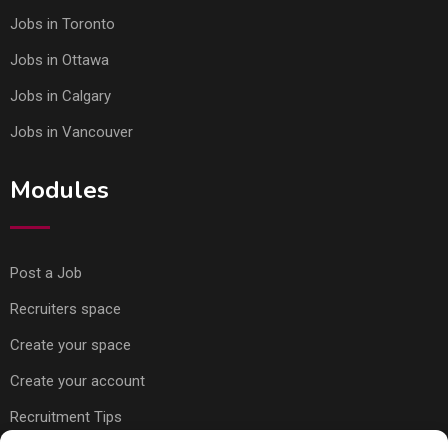
Jobs in Toronto
Jobs in Ottawa
Jobs in Calgary
Jobs in Vancouver
Modules
Post a Job
Recruiters space
Create your space
Create your account
Recruitment Tips