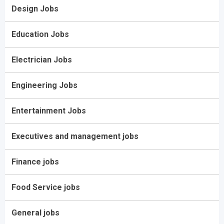
Design Jobs
Education Jobs
Electrician Jobs
Engineering Jobs
Entertainment Jobs
Executives and management jobs
Finance jobs
Food Service jobs
General jobs