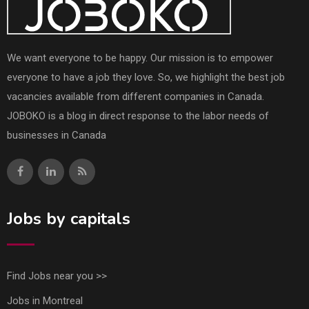
We want everyone to be happy. Our mission is to empower
everyone to have a job they love. So, we highlight the best job
vacancies available from different companies in Canada.
JOBOKO is a blog in direct response to the labor needs of
businesses in Canada
Jobs by capitals
Find Jobs near you >>
Jobs in Montreal