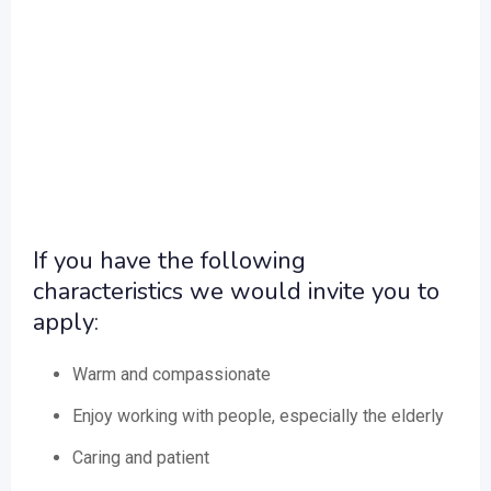
If you have the following
characteristics we would invite you to
apply:
Warm and compassionate
Enjoy working with people, especially the elderly
Caring and patient