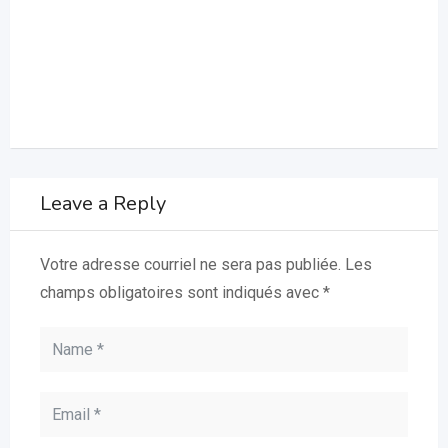
Leave a Reply
Votre adresse courriel ne sera pas publiée.
Les
champs obligatoires sont indiqués avec
*