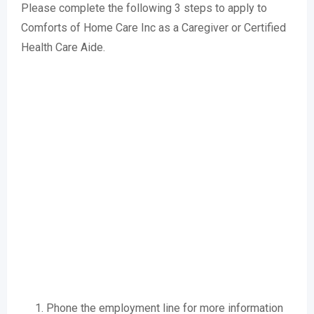
Please complete the following 3 steps to apply to
Comforts of Home Care Inc as a Caregiver or Certified
Health Care Aide.
Phone the employment line for more information