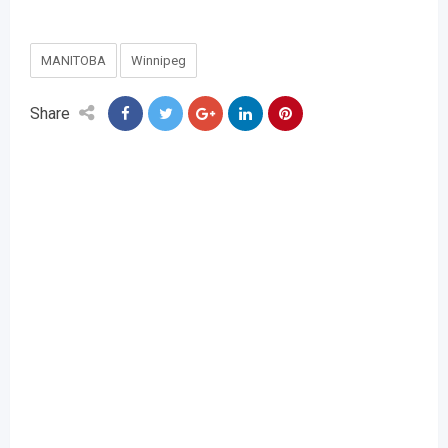
MANITOBA
Winnipeg
Share