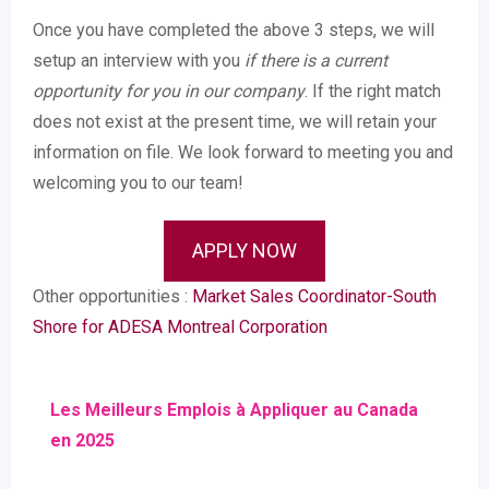
Once you have completed the above 3 steps, we will
setup an interview with you
if there is a current
opportunity for you in our company
. If the right match
does not exist at the present time, we will retain your
information on file. We look forward to meeting you and
welcoming you to our team!
APPLY NOW
Other opportunities :
Market Sales Coordinator-South
Shore for ADESA Montreal Corporation
Les Meilleurs Emplois à Appliquer au Canada
en 2025