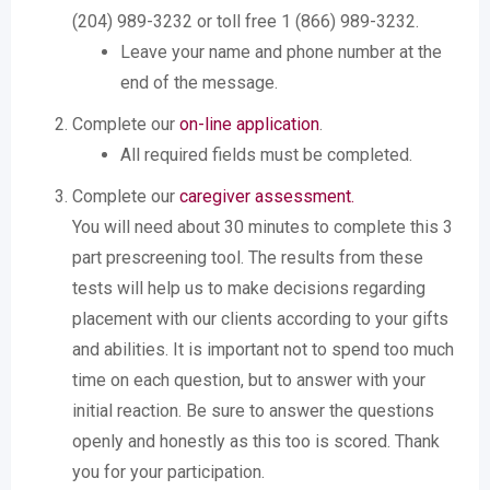
(204) 989-3232 or toll free 1 (866) 989-3232.
Leave your name and phone number at the
end of the message.
Complete our
on-line application
.
All required fields must be completed.
Complete our
caregiver assessment.
You will need about 30 minutes to complete this 3
part prescreening tool. The results from these
tests will help us to make decisions regarding
placement with our clients according to your gifts
and abilities. It is important not to spend too much
time on each question, but to answer with your
initial reaction. Be sure to answer the questions
openly and honestly as this too is scored. Thank
you for your participation.