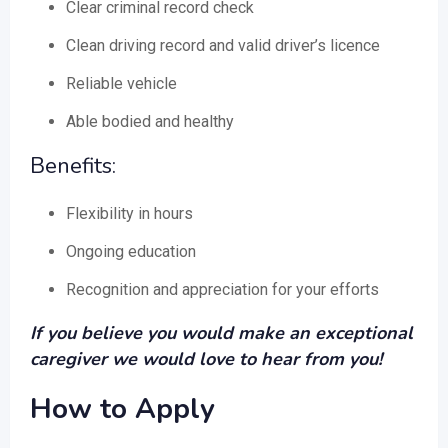
Clear criminal record check
Clean driving record and valid driver’s licence
Reliable vehicle
Able bodied and healthy
Benefits:
Flexibility in hours
Ongoing education
Recognition and appreciation for your efforts
If you believe you would make an exceptional
caregiver we would love to hear from you!
How to Apply