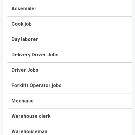
Assembler
Cook job
Day laborer
Delivery Driver Jobs
Driver Jobs
Forklift Operator jobs
Mechanic
Warehouse clerk
Warehouseman