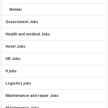
Welder
Government Jobs
Health and medical Jobs
Hotel Jobs
HR Jobs
It jobs
Logistics jobs
Maintenance and repair Jobs
Maintenance Jobs