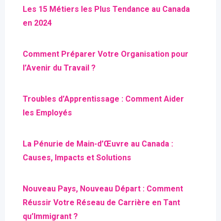
Les 15 Métiers les Plus Tendance au Canada
en 2024
Comment Préparer Votre Organisation pour
l’Avenir du Travail ?
Troubles d’Apprentissage : Comment Aider
les Employés
La Pénurie de Main-d’Œuvre au Canada :
Causes, Impacts et Solutions
Nouveau Pays, Nouveau Départ : Comment
Réussir Votre Réseau de Carrière en Tant
qu’Immigrant ?