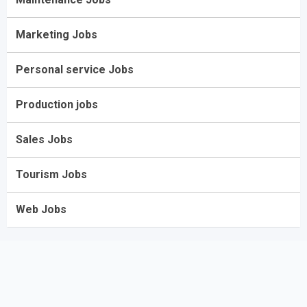
Marketing Jobs
Personal service Jobs
Production jobs
Sales Jobs
Tourism Jobs
Web Jobs