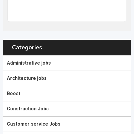
20
$
–
31,68
$
per hour
(Negotiable)
Categories
Administrative jobs
Architecture jobs
Boost
Construction Jobs
Customer service Jobs