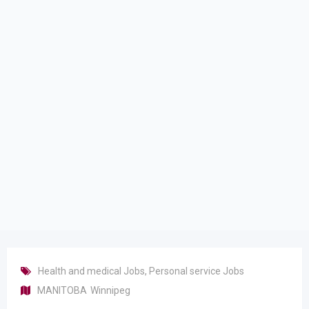
Health and medical Jobs
,
Personal service Jobs
MANITOBA
Winnipeg