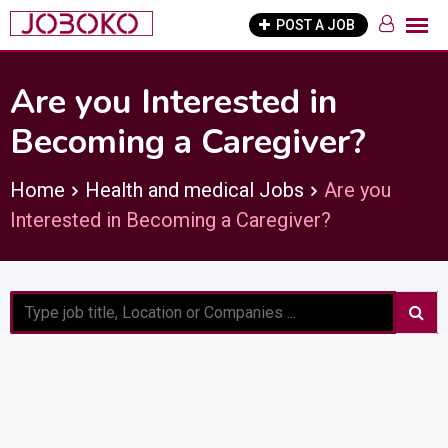
Skip
POST A JOB
to
content
Are you Interested in
Becoming a Caregiver?
Home
Health and medical Jobs
Are you
Interested in Becoming a Caregiver?