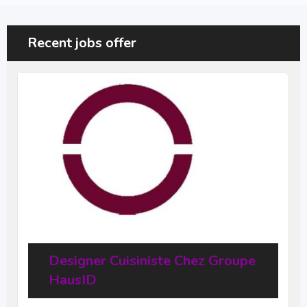
Recent jobs offer
Designer Cuisiniste Chez Groupe
HausID