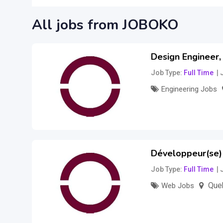
All jobs from JOBOKO
Design Engineer
Job Type
Full Time
Engineering Jobs
–
173,000
$
326
Développeur(se)
Job Type
Full Time
Queb
Web Jobs
Salary to be disc