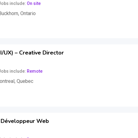
Jobs include
On site
Buckhorn
,
Ontario
xed)
/UX) – Creative Director
Jobs include
Remote
ontreal
,
Quebec
,000
$
per year
(Fixed)
 Développeur Web