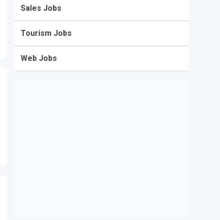
Sales Jobs
Tourism Jobs
Web Jobs