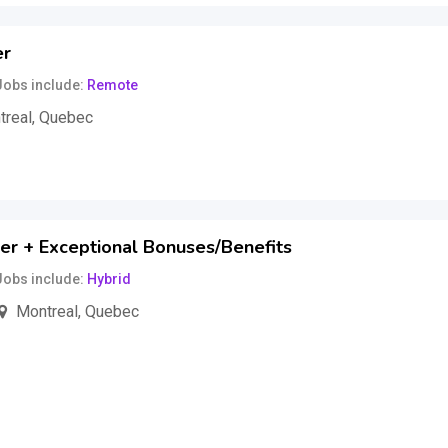
er
Jobs include
Remote
treal
,
Quebec
hour
(Fixed)
er + Exceptional Bonuses/Benefits
Jobs include
Hybrid
Montreal
,
Quebec
ar
(Fixed)