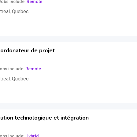
Jobs include
Remote
treal
,
Quebec
uss
ordonateur de projet
obs include
Remote
treal
,
Quebec
uss
ution technologique et intégration
obs include
Hybrid