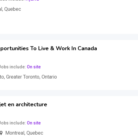
l
,
Quebec
uss
portunities To Live & Work In Canada
Jobs include
On site
to
,
Greater Toronto
,
Ontario
et en architecture
Jobs include
On site
Montreal
,
Quebec