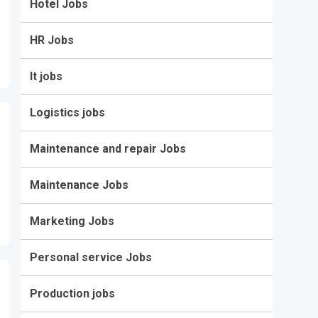
Hotel Jobs
HR Jobs
It jobs
Logistics jobs
Maintenance and repair Jobs
Maintenance Jobs
Marketing Jobs
Personal service Jobs
Production jobs