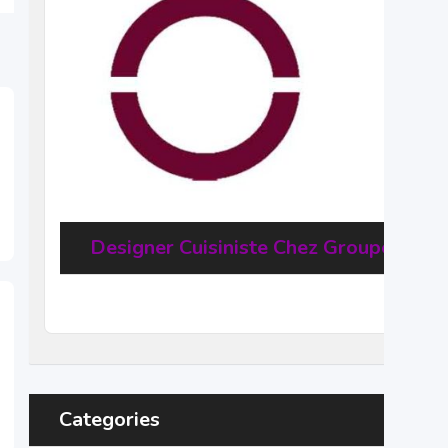
Designer Cuisiniste Chez Groupe Haus
20
$
–
31,68
$
per hour
(Negotiable)
Categories