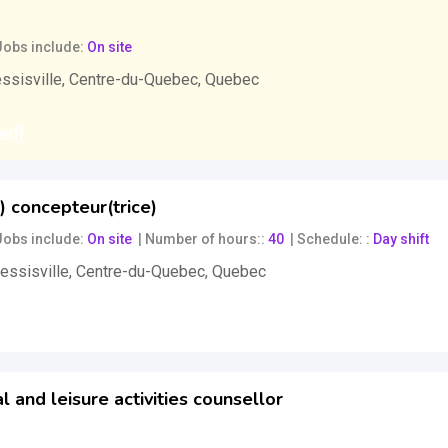
Jobs include
On site
ssisville
,
Centre-du-Quebec
,
Quebec
xed)
) concepteur(trice)
Jobs include
On site
Number of hours:
40
Schedule:
Day shift
essisville
,
Centre-du-Quebec
,
Quebec
gotiable)
l and leisure activities counsellor