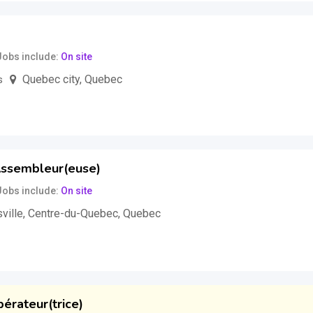
Jobs include
On site
Quebec city
,
Quebec
s
uss
ssembleur(euse)
Jobs include
On site
ville
,
Centre-du-Quebec
,
Quebec
our
(Negotiable)
pérateur(trice)