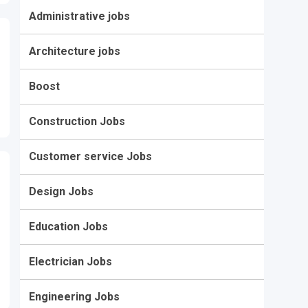
Administrative jobs
Architecture jobs
Boost
Construction Jobs
Customer service Jobs
Design Jobs
Education Jobs
Electrician Jobs
Engineering Jobs