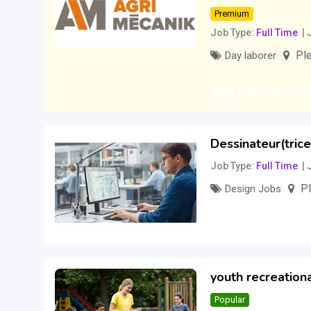
Premium
Job Type
Full Time
Ple
Day laborer
22
$
per hour
(Fi
Dessinateur(trice
Job Type
Full Time
Pl
Design Jobs
30
$
per hour
(Ne
youth recreationa
Popular