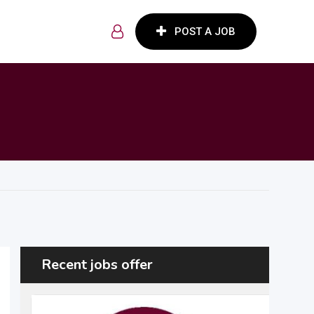
POST A JOB
Recent jobs offer