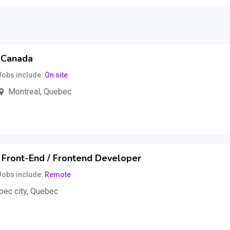
, Canada
Jobs include
On site
Montreal
,
Quebec
,000
$
per year
(Fixed)
 Front-End / Frontend Developer
Jobs include
Remote
ec city
,
Quebec
uss