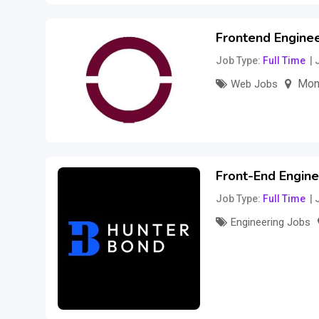
Frontend Engine
Job Type
Full Time
Mon
Web Jobs
–
70
$
150
$
per 
Front-End Engine
Job Type
Full Time
Engineering Jobs
200,000
$
per ye