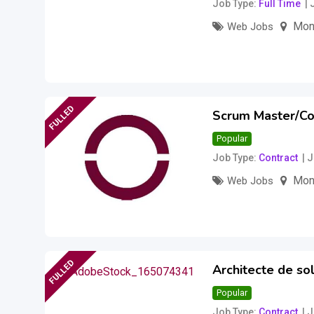
Job Type
Full Time
Mon
Web Jobs
Salary to be disc
FULLED
Scrum Master/Co
Popular
Job Type
Contract
J
Mon
Web Jobs
Salary to be disc
FULLED
Architecte de sol
Popular
Job Type
Contract
J