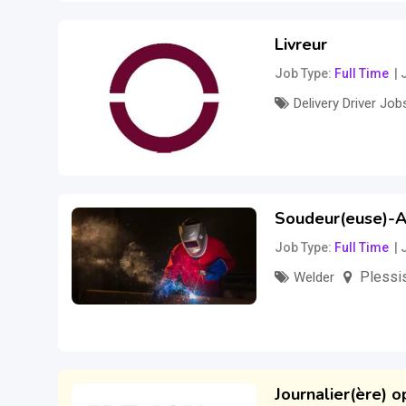
Livreur
Job Type
Full Time
Delivery Driver Job
Salary to be disc
Soudeur(euse)-A
Job Type
Full Time
Plessis
Welder
–
30
$
35
$
per h
Journalier(ère) o