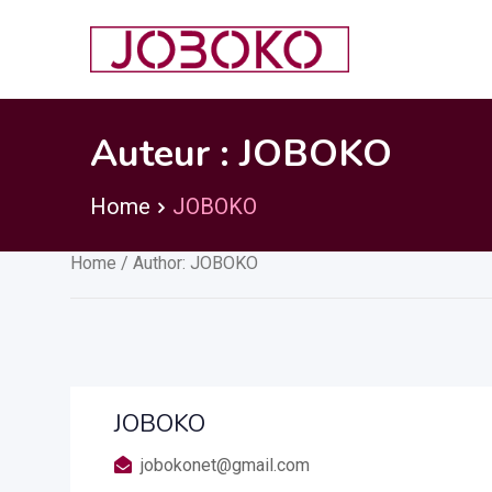
Skip
to
content
Auteur :
JOBOKO
Home
JOBOKO
Home
/ Author: JOBOKO
JOBOKO
jobokonet@gmail.com