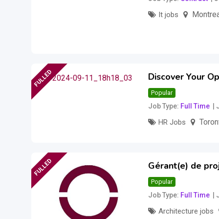
Montrea
It jobs
Salary to be disc
FULLED
Discover Your Op
Popular
Job Type
Full Time
Toron
HR Jobs
FULLED
Gérant(e) de proj
Popular
Job Type
Full Time
Architecture jobs