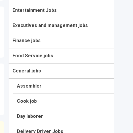
Entertainment Jobs
Executives and management jobs
Finance jobs
Food Service jobs
General jobs
Assembler
Cook job
Day laborer
Delivery Driver Jobs