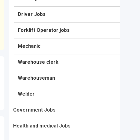
Driver Jobs
Forklift Operator jobs
Mechanic
Warehouse clerk
Warehouseman
Welder
Government Jobs
Health and medical Jobs