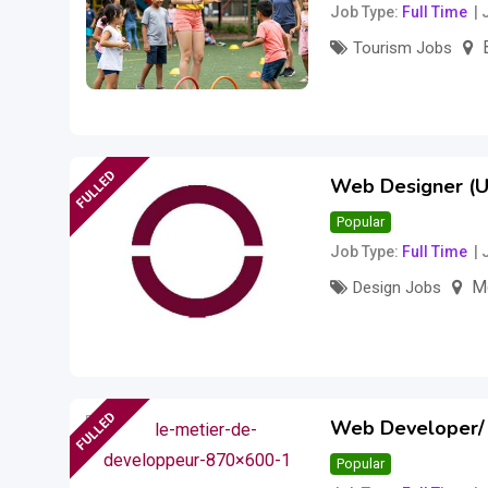
Job Type
Full Time
Tourism Jobs
18
$
per hour
(Fi
FULLED
Web Designer (UI
Popular
Job Type
Full Time
M
Design Jobs
–
115,000
$
175
FULLED
Web Developer/
Popular