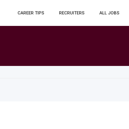
CAREER TIPS
RECRUITERS
ALL JOBS