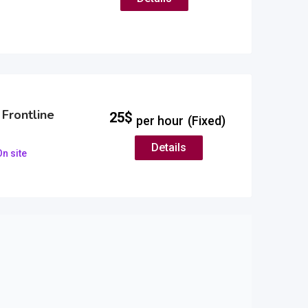
 Frontline
25
$
per hour
(Fixed)
Details
n site