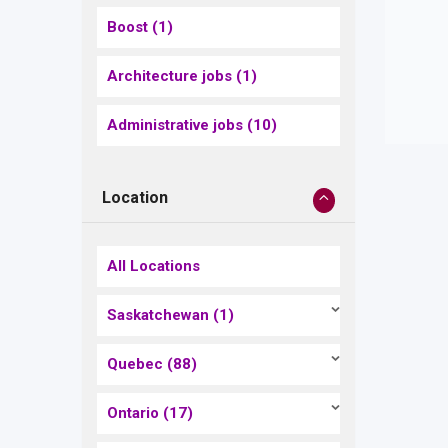
Boost
(1)
Architecture jobs
(1)
Administrative jobs
(10)
Location
All Locations
Saskatchewan
(1)
Quebec
(88)
Ontario
(17)