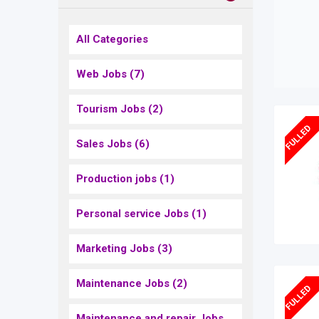
All Categories
Web Jobs
(7)
Tourism Jobs
(2)
FULLED
Sales Jobs
(6)
Production jobs
(1)
Personal service Jobs
(1)
Marketing Jobs
(3)
Maintenance Jobs
(2)
FULLED
Maintenance and repair Jobs