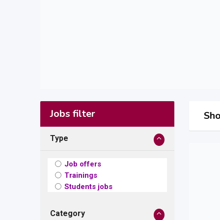
Jobs filter
Sho
Type
Job offers
Trainings
Students jobs
Category