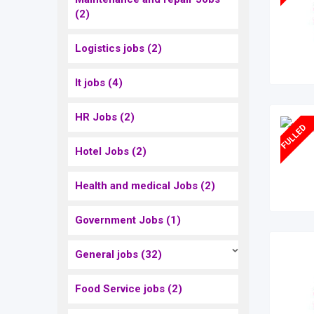
(2)
Logistics jobs
(2)
It jobs
(4)
HR Jobs
(2)
FULLED
Hotel Jobs
(2)
Health and medical Jobs
(2)
Government Jobs
(1)
General jobs
(32)
Food Service jobs
(2)