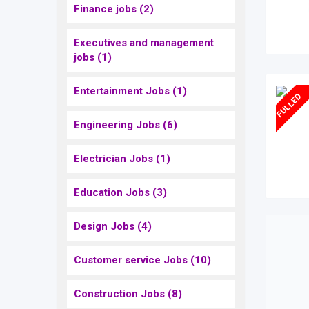
Finance jobs
(2)
Executives and management
jobs
(1)
Entertainment Jobs
(1)
FULLED
Engineering Jobs
(6)
Electrician Jobs
(1)
Education Jobs
(3)
Design Jobs
(4)
Customer service Jobs
(10)
Construction Jobs
(8)