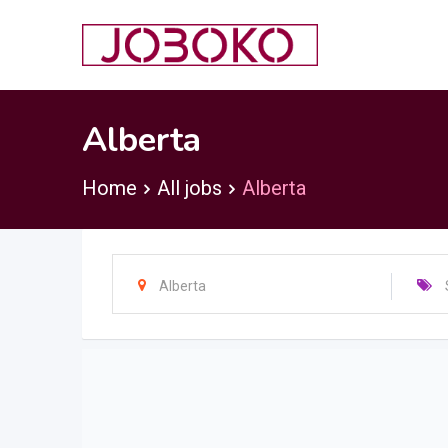
Skip
to
content
Alberta
Home
All jobs
Alberta
Alberta