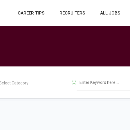
CAREER TIPS
RECRUITERS
ALL JOBS
Select Category