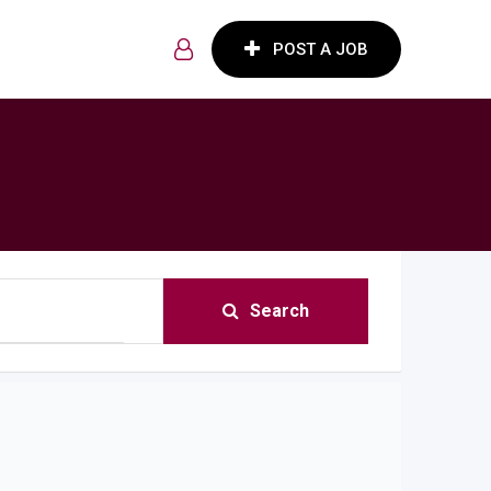
POST A JOB
Search