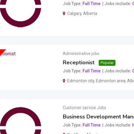
Job Type
Full Time
Jobs include
O
Calgary
,
Alberta
Administrative jobs
Receptionist
Popular
Job Type
Full Time
Jobs include
O
Edmonton city
,
Edmonton area
,
Alb
Customer service Jobs
Business Development Man
Job Type
Full Time
Jobs include