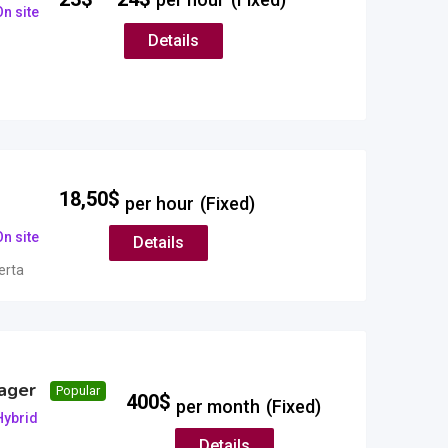
n site
Details
18,50
$
per hour
(Fixed)
n site
Details
erta
ager
Popular
400
$
per month
(Fixed)
Hybrid
Details