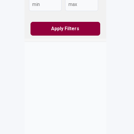
Apply Filters