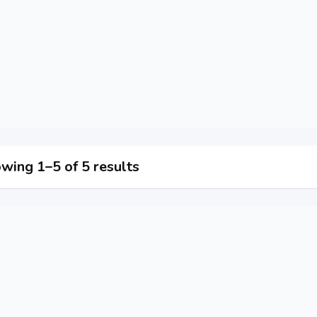
wing 1–5 of 5 results