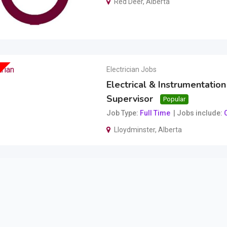
Red Deer
,
Alberta
Electrician Jobs
Electrical & Instrumentation
Supervisor
Popular
Job Type
Full Time
Jobs include
O
Lloydminster
,
Alberta