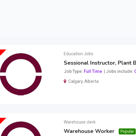
Education Jobs
Sessional Instructor, Plant 
Job Type
Full Time
Jobs include
O
Calgary
,
Alberta
Warehouse clerk
Warehouse Worker
Popular