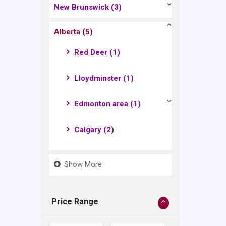
New Brunswick
(3)
Alberta
(5)
Red Deer
(1)
Lloydminster
(1)
Edmonton area
(1)
Calgary
(2)
Show More
Price Range