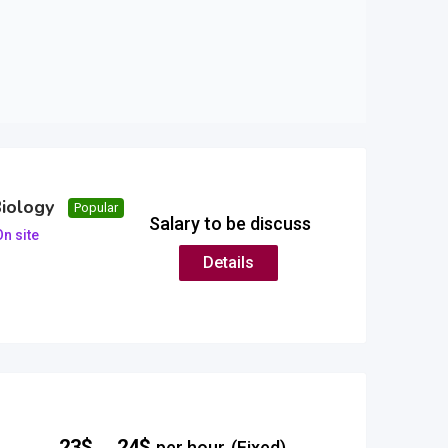
Biology
Popular
Salary to be discuss
n site
Details
–
23
$
24
$
per hour
(Fixed)