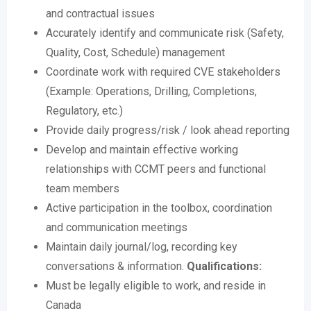
and contractual issues
Accurately identify and communicate risk (Safety,
Quality, Cost, Schedule) management
Coordinate work with required CVE stakeholders
(Example: Operations, Drilling, Completions,
Regulatory, etc.)
Provide daily progress/risk / look ahead reporting
Develop and maintain effective working
relationships with CCMT peers and functional
team members
Active participation in the toolbox, coordination
and communication meetings
Maintain daily journal/log, recording key
conversations & information.
Qualifications:
Must be legally eligible to work, and reside in
Canada