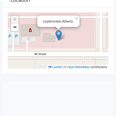
Location
+
×
Lloydminster,Alberta
−
Leaflet
|
©
OpenStreetMap
contributors