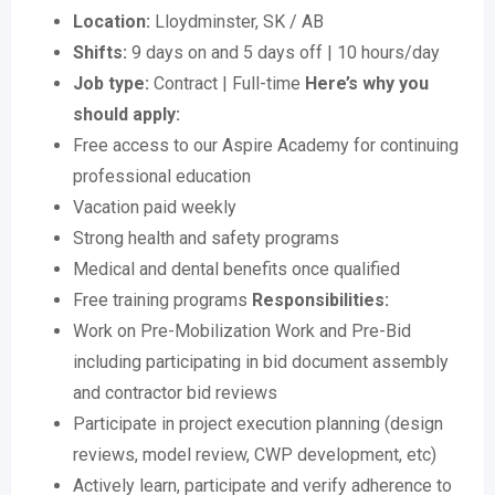
Location:
Lloydminster, SK / AB
Shifts:
9 days on and 5 days off | 10 hours/day
Job type:
Contract | Full-time
Here’s why you
should apply:
Free access to our Aspire Academy for continuing
professional education
Vacation paid weekly
Strong health and safety programs
Medical and dental benefits once qualified
Free training programs
Responsibilities:
Work on Pre-Mobilization Work and Pre-Bid
including participating in bid document assembly
and contractor bid reviews
Participate in project execution planning (design
reviews, model review, CWP development, etc)
Actively learn, participate and verify adherence to