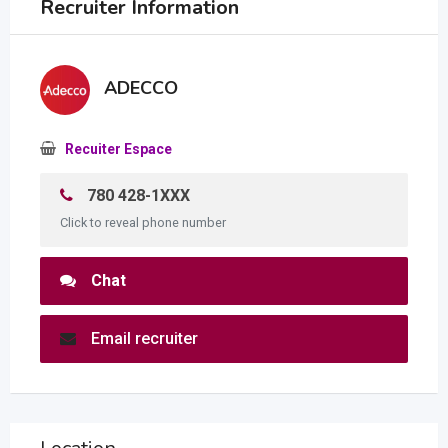
Recruiter Information
ADECCO
Recuiter Espace
780 428-1XXX
Click to reveal phone number
Chat
Email recruiter