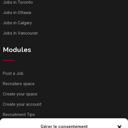
Jobs in Toronto
Jobs in Ottawa
Jobs in Calgary
Jobs in Vancouver
Modules
Post a Job
Recruiters space
Create your space
Create your account
Recruitment Tips
Gérer le consentement