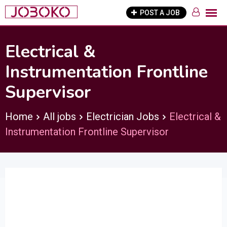
Skip
POST A JOB
to
content
Electrical &
Instrumentation Frontline
Supervisor
Home
All jobs
Electrician Jobs
Electrical &
Instrumentation Frontline Supervisor