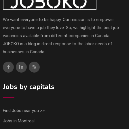
We want everyone to be happy. Our mission is to empower
everyone to have a job they love. So, we highlight the best job
vacancies available from different companies in Canada.
JOBOKO is a blog in direct response to the labor needs of
businesses in Canada
Jobs by capitals
Find Jobs near you >>
Jobs in Montreal