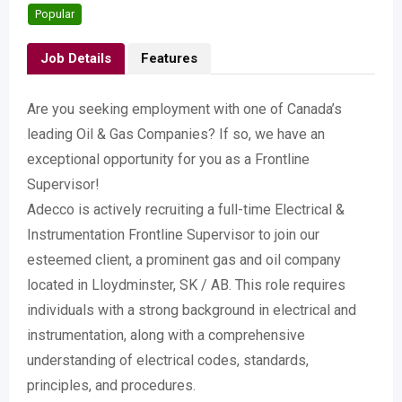
Popular
Job Details
Features
Are you seeking employment with one of Canada’s
leading Oil & Gas Companies? If so, we have an
exceptional opportunity for you as a Frontline
Supervisor!
Adecco is actively recruiting a full-time Electrical &
Instrumentation Frontline Supervisor to join our
esteemed client, a prominent gas and oil company
located in Lloydminster, SK / AB. This role requires
individuals with a strong background in electrical and
instrumentation, along with a comprehensive
understanding of electrical codes, standards,
principles, and procedures.