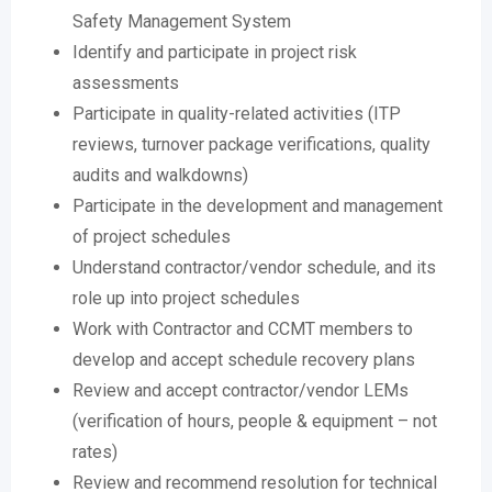
Safety Management System
Identify and participate in project risk
assessments
Participate in quality-related activities (ITP
reviews, turnover package verifications, quality
audits and walkdowns)
Participate in the development and management
of project schedules
Understand contractor/vendor schedule, and its
role up into project schedules
Work with Contractor and CCMT members to
develop and accept schedule recovery plans
Review and accept contractor/vendor LEMs
(verification of hours, people & equipment – not
rates)
Review and recommend resolution for technical