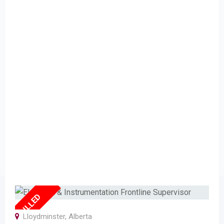
FULLED
Lloydminster
,
Alberta