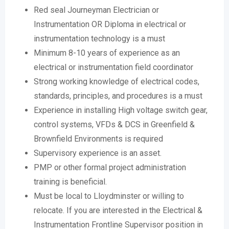
Red seal Journeyman Electrician or
Instrumentation OR Diploma in electrical or
instrumentation technology is a must
Minimum 8-10 years of experience as an
electrical or instrumentation field coordinator
Strong working knowledge of electrical codes,
standards, principles, and procedures is a must
Experience in installing High voltage switch gear,
control systems, VFDs & DCS in Greenfield &
Brownfield Environments is required
Supervisory experience is an asset.
PMP or other formal project administration
training is beneficial.
Must be local to Lloydminster or willing to
relocate. If you are interested in the Electrical &
Instrumentation Frontline Supervisor position in