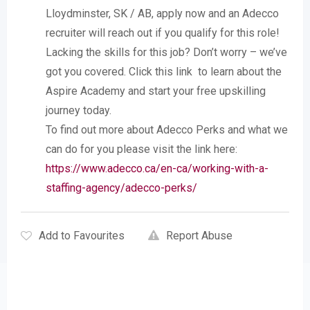
Lloydminster, SK / AB, apply now and an Adecco
recruiter will reach out if you qualify for this role!
Lacking the skills for this job? Don’t worry – we’ve
got you covered. Click this link to learn about the
Aspire Academy and start your free upskilling
journey today.
To find out more about Adecco Perks and what we
can do for you please visit the link here:
https://www.adecco.ca/en-ca/working-with-a-
staffing-agency/adecco-perks/
Add to Favourites
Report Abuse