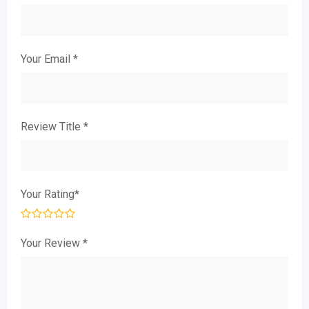
Your Email
*
Review Title
*
Your Rating
*
Your Review
*