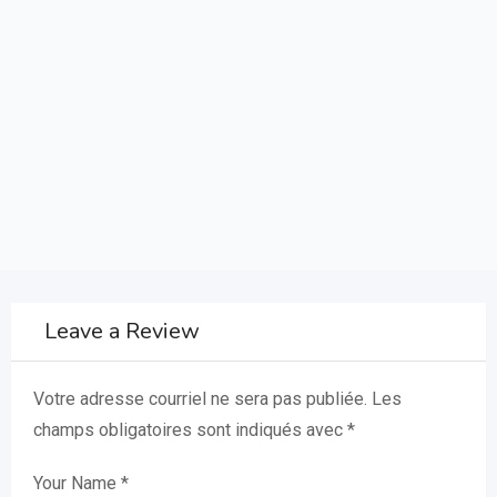
Leave a Review
Votre adresse courriel ne sera pas publiée.
Les
champs obligatoires sont indiqués avec
*
Your Name
*