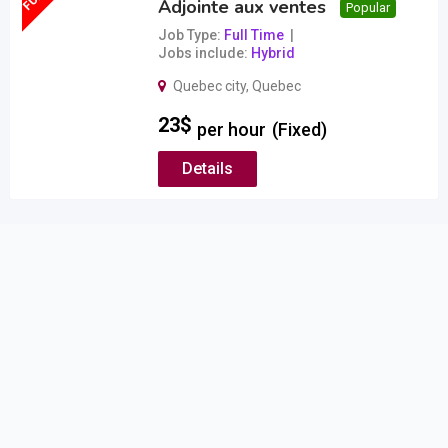
Adjointe aux ventes
Popular
Job Type
Full Time
Jobs include
Hybrid
Quebec city
,
Quebec
23
$
per hour
(Fixed)
Details