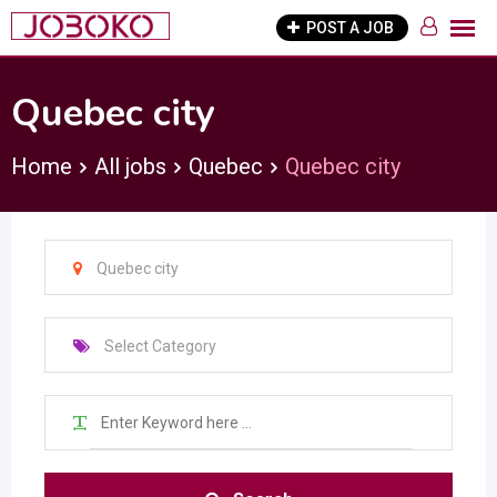
Skip
POST A JOB
to
content
Quebec city
Home
All jobs
Quebec
Quebec city
Quebec city
Select Category