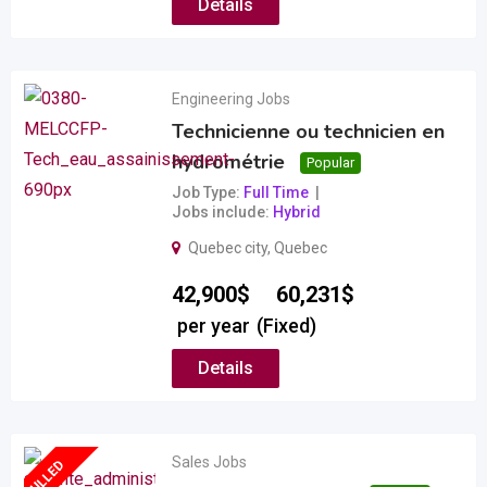
Details
Engineering Jobs
Technicienne ou technicien en
hydrométrie
Popular
Job Type
Full Time
Jobs include
Hybrid
Quebec city
,
Quebec
–
42,900
$
60,231
$
per year
(Fixed)
Details
Sales Jobs
FULLED