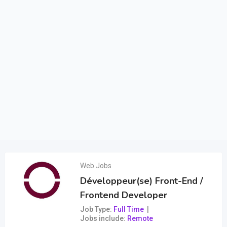
Web Jobs
Développeur(se) Front-End /
Frontend Developer
Job Type
Full Time
Jobs include
Remote