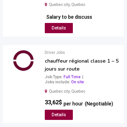
Quebec city
,
Quebec
Salary to be discuss
Details
Driver Jobs
chauffeur régional classe 1 – 5
jours sur route
Job Type
Full Time
Jobs include
On site
Quebec city
,
Quebec
33,62
$
per hour
(Negotiable)
Details