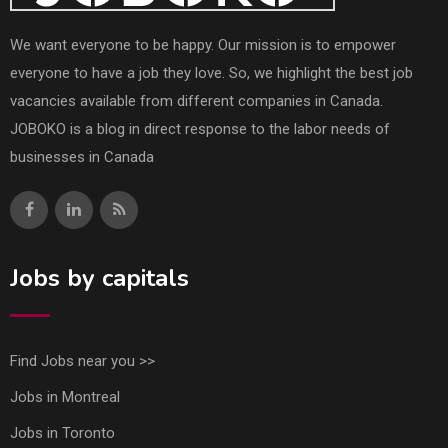
We want everyone to be happy. Our mission is to empower
everyone to have a job they love. So, we highlight the best job
vacancies available from different companies in Canada.
JOBOKO is a blog in direct response to the labor needs of
businesses in Canada
Jobs by capitals
Find Jobs near you >>
Jobs in Montreal
Jobs in Toronto