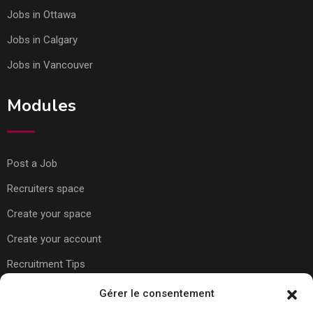
Jobs in Ottawa
Jobs in Calgary
Jobs in Vancouver
Modules
Post a Job
Recruiters space
Create your space
Create your account
Recruitment Tips
Gérer le consentement
Usefull Links