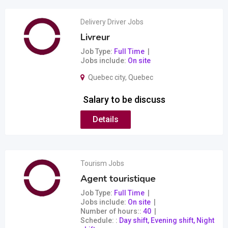
Delivery Driver Jobs
Livreur
Job Type
Full Time
Jobs include
On site
Quebec city
,
Quebec
Salary to be discuss
Details
Tourism Jobs
Agent touristique
Job Type
Full Time
Jobs include
On site
Number of hours:
40
Schedule:
Day shift, Evening shift, Night