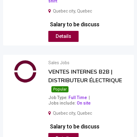
shift
Quebec city
,
Quebec
Salary to be discuss
Details
Sales Jobs
VENTES INTERNES B2B |
DISTRIBUTEUR ÉLECTRIQUE
Popular
Job Type
Full Time
Jobs include
On site
Quebec city
,
Quebec
Salary to be discuss