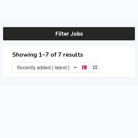
Filter Jobs
Showing 1–7 of 7 results