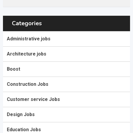
Categories
Administrative jobs
Architecture jobs
Boost
Construction Jobs
Customer service Jobs
Design Jobs
Education Jobs