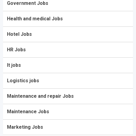
Government Jobs
Health and medical Jobs
Hotel Jobs
HR Jobs
It jobs
Logistics jobs
Maintenance and repair Jobs
Maintenance Jobs
Marketing Jobs