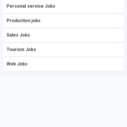
Personal service Jobs
Production jobs
Sales Jobs
Tourism Jobs
Web Jobs