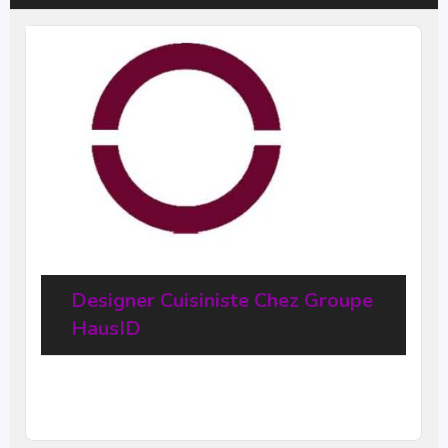
Designer Cuisiniste Chez Groupe
HausID
20
$
–
31,68
$
per hour
(Negotiable)