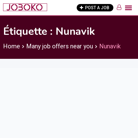
Skip
POST A JOB
to
content
Étiquette :
Nunavik
Home
Many job offers near you
Nunavik