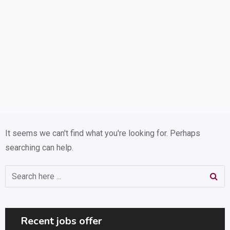
It seems we can't find what you're looking for. Perhaps
searching can help.
Recent jobs offer