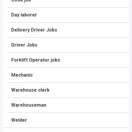
Day laborer
Delivery Driver Jobs
Driver Jobs
Forklift Operator jobs
Mechanic
Warehouse clerk
Warehouseman
Welder