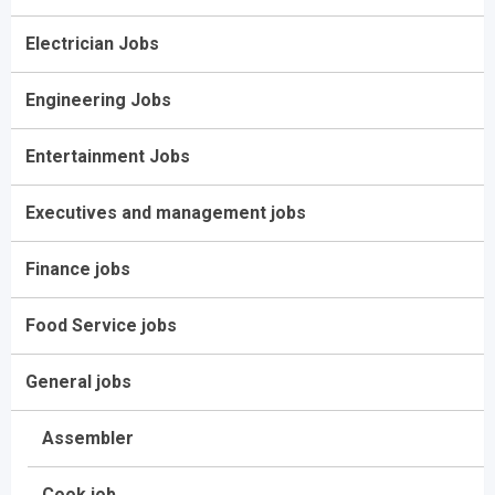
Electrician Jobs
Engineering Jobs
Entertainment Jobs
Executives and management jobs
Finance jobs
Food Service jobs
General jobs
Assembler
Cook job