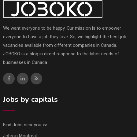
We want everyone to be happy. Our mission is to empower
everyone to have a job they love. So, we highlight the best job
vacancies available from different companies in Canada.
JOBOKO is a blog in direct response to the labor needs of
businesses in Canada
Jobs by capitals
Find Jobs near you >>
Jobs in Montreal