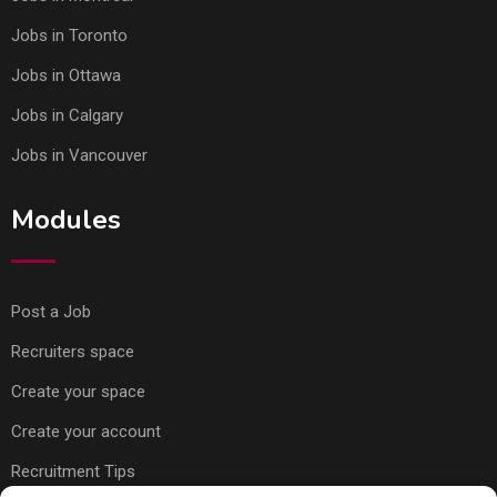
Jobs in Toronto
Jobs in Ottawa
Jobs in Calgary
Jobs in Vancouver
Modules
Post a Job
Recruiters space
Create your space
Create your account
Recruitment Tips