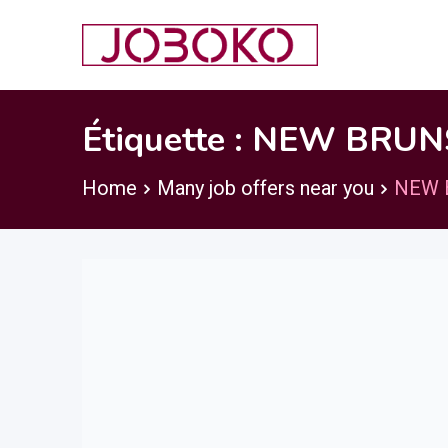
Skip
to
content
Étiquette :
NEW BRUN
Home
Many job offers near you
NEW 