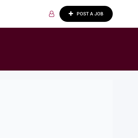
POST A JOB