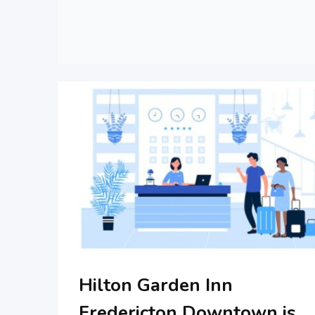
Hilton Garden Inn
Fredericton Downtown is