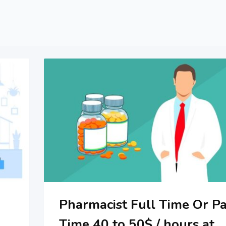
Pharmacist Full Time Or Pa
Time 40 to 50$ / hours at