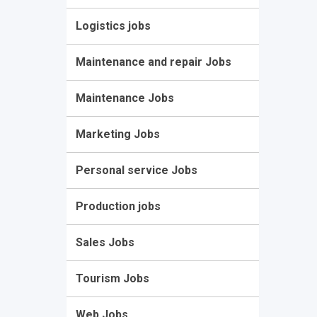
Logistics jobs
Maintenance and repair Jobs
Maintenance Jobs
Marketing Jobs
Personal service Jobs
Production jobs
Sales Jobs
Tourism Jobs
Web Jobs