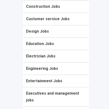
Construction Jobs
Customer service Jobs
Design Jobs
Education Jobs
Electrician Jobs
Engineering Jobs
Entertainment Jobs
Executives and management
jobs