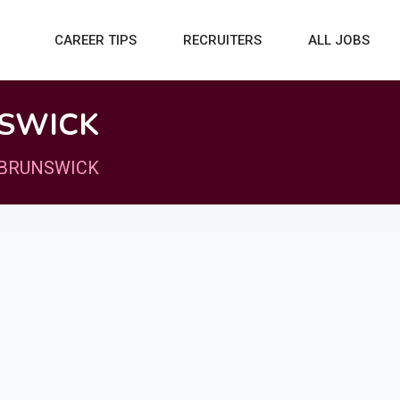
CAREER TIPS
RECRUITERS
ALL JOBS
SWICK
BRUNSWICK