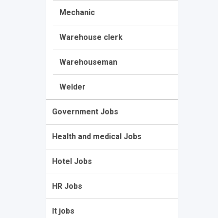
Mechanic
Warehouse clerk
Warehouseman
Welder
Government Jobs
Health and medical Jobs
Hotel Jobs
HR Jobs
It jobs