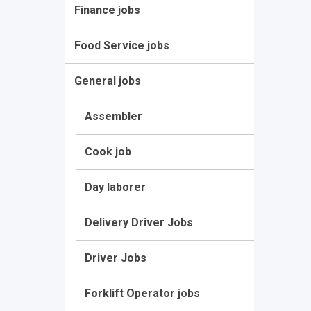
Finance jobs
Food Service jobs
General jobs
Assembler
Cook job
Day laborer
Delivery Driver Jobs
Driver Jobs
Forklift Operator jobs