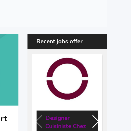
Recent jobs offer
rt
Designer
Des
Cuisiniste Chez
Engi