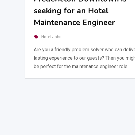
seeking for an Hotel
Maintenance Engineer
Hotel Jobs
Are you a friendly problem solver who can delive
lasting experience to our guests? Then you mig
be perfect for the maintenance engineer role