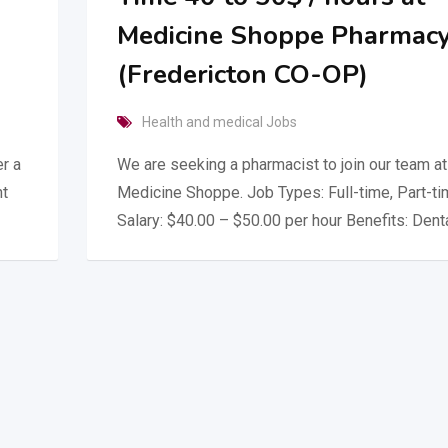
Medicine Shoppe Pharmac
(Fredericton CO-OP)
Health and medical Jobs
r a
We are seeking a pharmacist to join our team at
ht
Medicine Shoppe. Job Types: Full-time, Part-t
Salary: $40.00 – $50.00 per hour Benefits: Dent