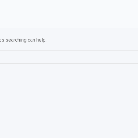
ps searching can help.