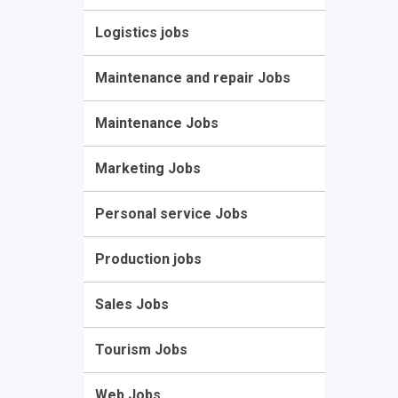
Logistics jobs
Maintenance and repair Jobs
Maintenance Jobs
Marketing Jobs
Personal service Jobs
Production jobs
Sales Jobs
Tourism Jobs
Web Jobs