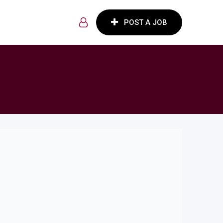
POST A JOB