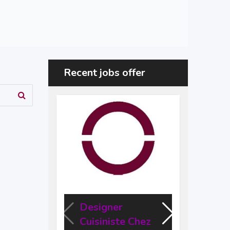
Recent jobs offer
Designer
Des
Cuisiniste Chez
Engi