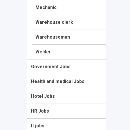
Mechanic
Warehouse clerk
Warehouseman
Welder
Government Jobs
Health and medical Jobs
Hotel Jobs
HR Jobs
It jobs