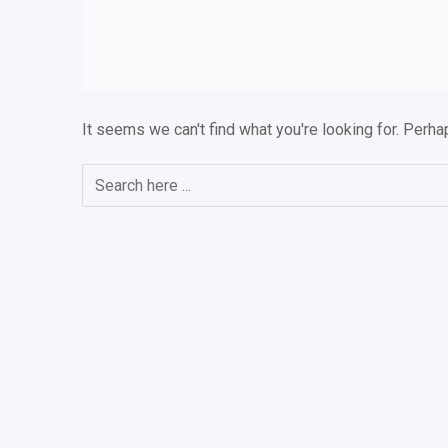
It seems we can't find what you're looking for. Perha