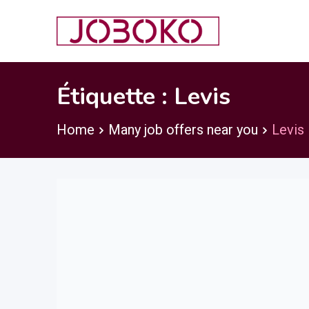
Skip
to
content
Étiquette :
Levis
Home
Many job offers near you
Levis