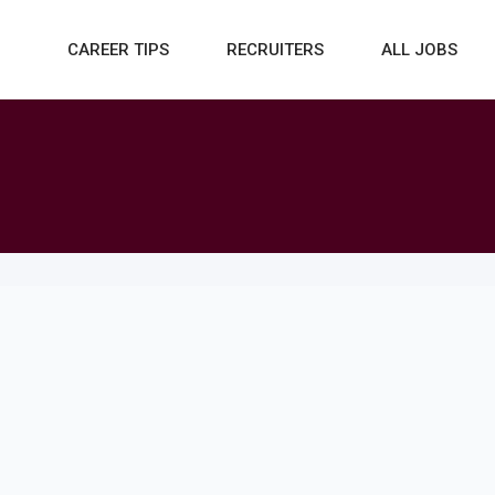
CAREER TIPS
RECRUITERS
ALL JOBS