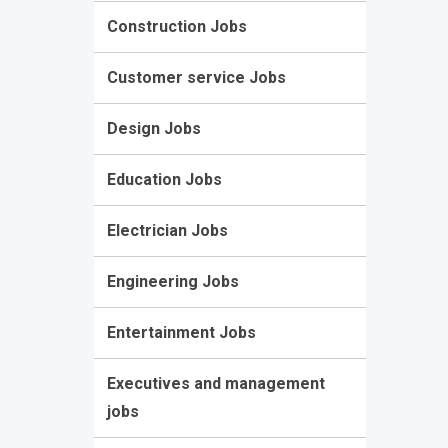
Construction Jobs
Customer service Jobs
Design Jobs
Education Jobs
Electrician Jobs
Engineering Jobs
Entertainment Jobs
Executives and management
jobs