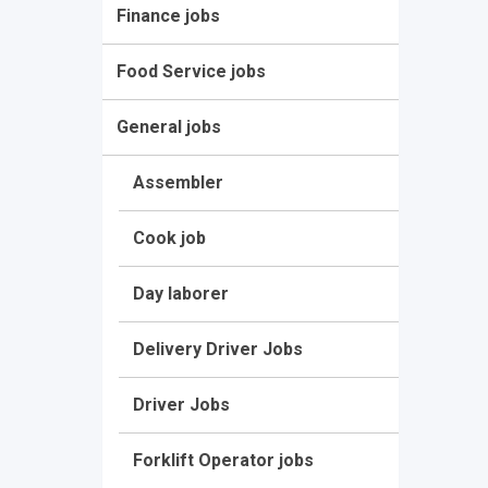
Finance jobs
Food Service jobs
General jobs
Assembler
Cook job
Day laborer
Delivery Driver Jobs
Driver Jobs
Forklift Operator jobs