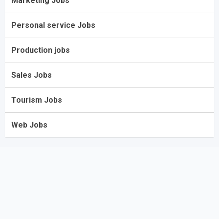
Marketing Jobs
Personal service Jobs
Production jobs
Sales Jobs
Tourism Jobs
Web Jobs