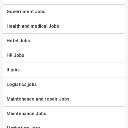
Government Jobs
Health and medical Jobs
Hotel Jobs
HR Jobs
It jobs
Logistics jobs
Maintenance and repair Jobs
Maintenance Jobs