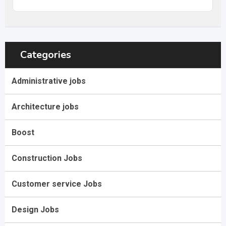
Categories
Administrative jobs
Architecture jobs
Boost
Construction Jobs
Customer service Jobs
Design Jobs