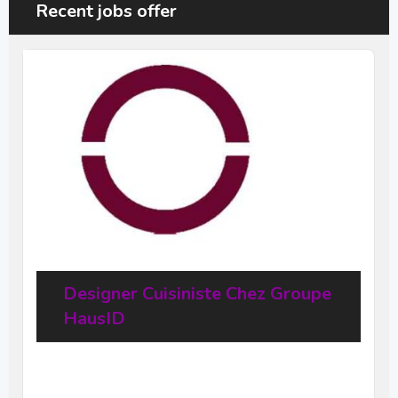
Recent jobs offer
Designer Cuisiniste Chez Groupe
HausID
20
$
–
31,68
$
per hour
(Negotiable)