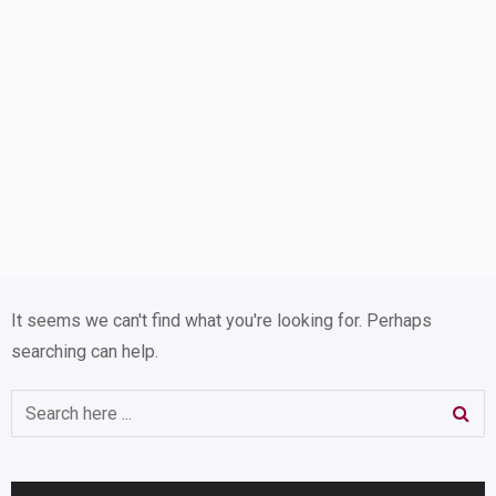
It seems we can't find what you're looking for. Perhaps
searching can help.