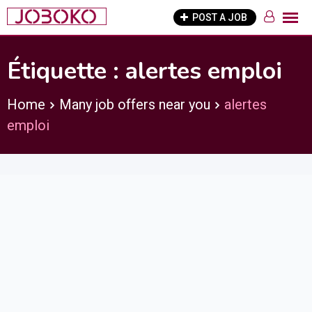
Skip
POST A JOB
to
content
Étiquette :
alertes emploi
Home
Many job offers near you
alertes
emploi