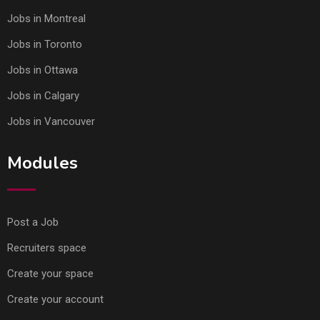
Jobs in Montreal
Jobs in Toronto
Jobs in Ottawa
Jobs in Calgary
Jobs in Vancouver
Modules
Post a Job
Recruiters space
Create your space
Create your account