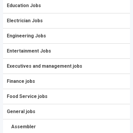
Education Jobs
Electrician Jobs
Engineering Jobs
Entertainment Jobs
Executives and management jobs
Finance jobs
Food Service jobs
General jobs
Assembler