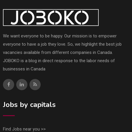
We want everyone to be happy. Our mission is to empower
everyone to have a job they love. So, we highlight the best job
vacancies available from different companies in Canada.
JOBOKO is a blog in direct response to the labor needs of
businesses in Canada
Jobs by capitals
Find Jobs near you >>