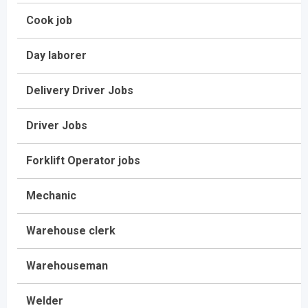
Cook job
Day laborer
Delivery Driver Jobs
Driver Jobs
Forklift Operator jobs
Mechanic
Warehouse clerk
Warehouseman
Welder