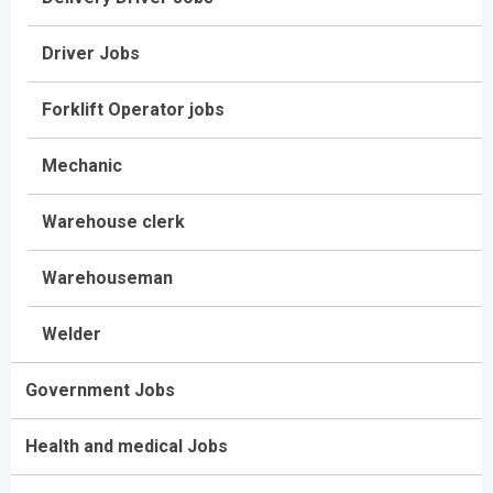
Driver Jobs
Forklift Operator jobs
Mechanic
Warehouse clerk
Warehouseman
Welder
Government Jobs
Health and medical Jobs