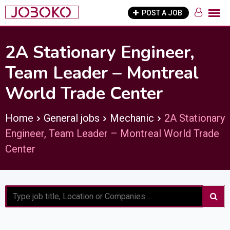
Skip
POST A JOB
to
content
2A Stationary Engineer,
Team Leader – Montreal
World Trade Center
Home
General jobs
Mechanic
2A Stationary
Engineer, Team Leader – Montreal World Trade
Center