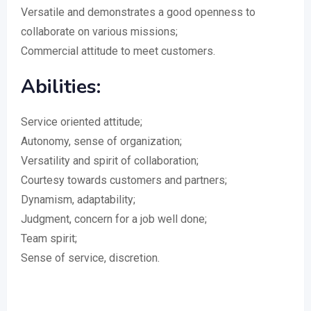
Versatile and demonstrates a good openness to
collaborate on various missions;
Commercial attitude to meet customers.
Abilities:
Service oriented attitude;
Autonomy, sense of organization;
Versatility and spirit of collaboration;
Courtesy towards customers and partners;
Dynamism, adaptability;
Judgment, concern for a job well done;
Team spirit;
Sense of service, discretion.