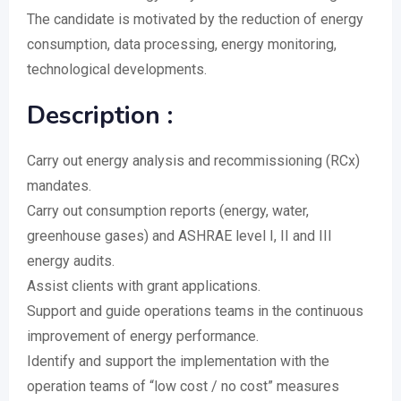
The candidate is motivated by the reduction of energy
consumption, data processing, energy monitoring,
technological developments.
Description :
Carry out energy analysis and recommissioning (RCx)
mandates.
Carry out consumption reports (energy, water,
greenhouse gases) and ASHRAE level I, II and III
energy audits.
Assist clients with grant applications.
Support and guide operations teams in the continuous
improvement of energy performance.
Identify and support the implementation with the
operation teams of “low cost / no cost” measures