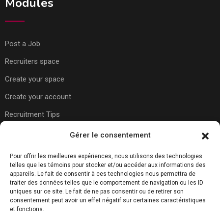
Modules
Post a Job
Recruiters space
Create your space
Create your account
Recruitment Tips
Gérer le consentement
Usefull Links
Pour offrir les meilleures expériences, nous utilisons des technologies
telles que les témoins pour stocker et/ou accéder aux informations des
appareils. Le fait de consentir à ces technologies nous permettra de
About Us
traiter des données telles que le comportement de navigation ou les ID
uniques sur ce site. Le fait de ne pas consentir ou de retirer son
Contact Us
consentement peut avoir un effet négatif sur certaines caractéristiques
et fonctions.
Carreer Tips