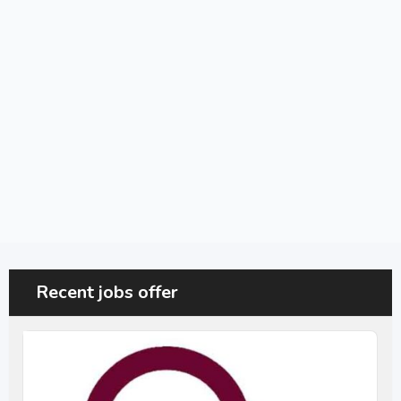
Recent jobs offer