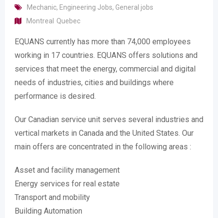
Mechanic
,
Engineering Jobs
,
General jobs
Montreal
Quebec
EQUANS currently has more than 74,000 employees
working in 17 countries. EQUANS offers solutions and
services that meet the energy, commercial and digital
needs of industries, cities and buildings where
performance is desired.
Our Canadian service unit serves several industries and
vertical markets in Canada and the United States. Our
main offers are concentrated in the following areas :
Asset and facility management
Energy services for real estate
Transport and mobility
Building Automation