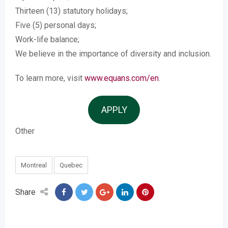
Thirteen (13) statutory holidays;
Five (5) personal days;
Work-life balance;
We believe in the importance of diversity and inclusion.
To learn more, visit
www.equans.com/en
.
APPLY
Other
Montreal
Quebec
Share