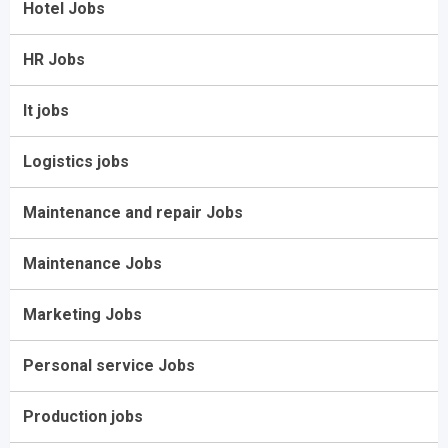
Hotel Jobs
HR Jobs
It jobs
Logistics jobs
Maintenance and repair Jobs
Maintenance Jobs
Marketing Jobs
Personal service Jobs
Production jobs