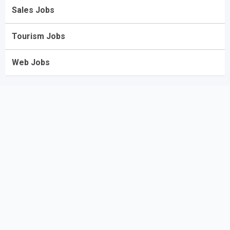
Sales Jobs
Tourism Jobs
Web Jobs