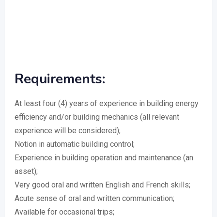
Requirements:
At least four (4) years of experience in building energy
efficiency and/or building mechanics (all relevant
experience will be considered);
Notion in automatic building control;
Experience in building operation and maintenance (an
asset);
Very good oral and written English and French skills;
Acute sense of oral and written communication;
Available for occasional trips;