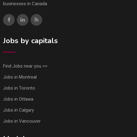
businesses in Canada
Jobs by capitals
Find Jobs near you >>
Jobs in Montreal
Jobs in Toronto
Jobs in Ottawa
Jobs in Calgary
Jobs in Vancouver