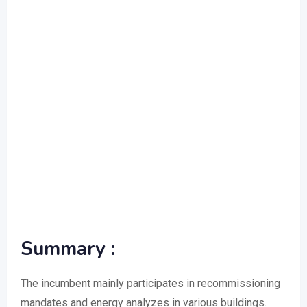
Summary :
The incumbent mainly participates in recommissioning
mandates and energy analyzes in various buildings.