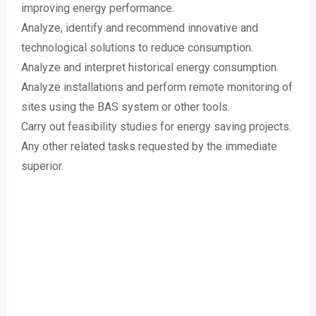
improving energy performance.
Analyze, identify and recommend innovative and
technological solutions to reduce consumption.
Analyze and interpret historical energy consumption.
Analyze installations and perform remote monitoring of
sites using the BAS system or other tools.
Carry out feasibility studies for energy saving projects.
Any other related tasks requested by the immediate
superior.