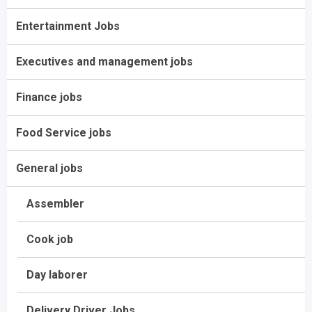
Entertainment Jobs
Executives and management jobs
Finance jobs
Food Service jobs
General jobs
Assembler
Cook job
Day laborer
Delivery Driver Jobs