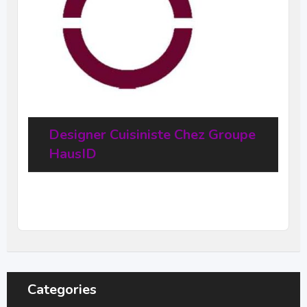
Designer Cuisiniste Chez Groupe
HausID
20
$
–
31,68
$
per hour
(Negotiable)
Categories