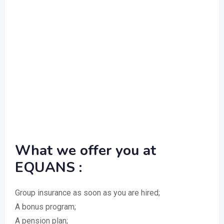
What we offer you at
EQUANS :
Group insurance as soon as you are hired;
A bonus program;
A pension plan;