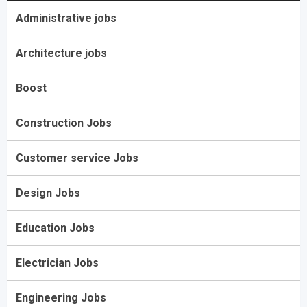
Administrative jobs
Architecture jobs
Boost
Construction Jobs
Customer service Jobs
Design Jobs
Education Jobs
Electrician Jobs
Engineering Jobs