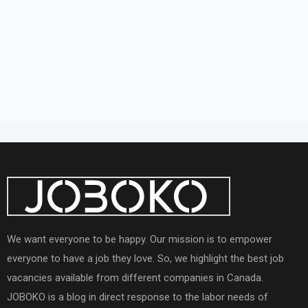
We want everyone to be happy. Our mission is to empower
everyone to have a job they love. So, we highlight the best job
vacancies available from different companies in Canada.
JOBOKO is a blog in direct response to the labor needs of