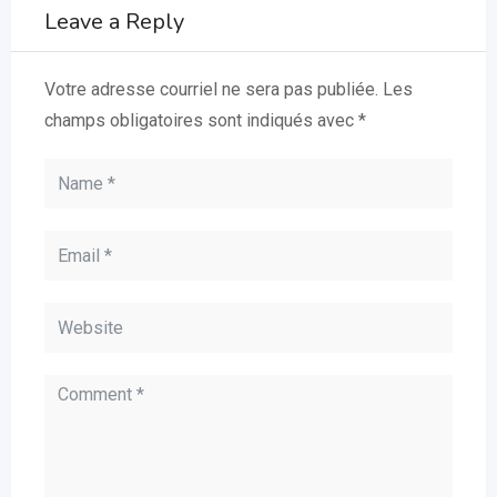
Leave a Reply
Votre adresse courriel ne sera pas publiée.
Les
champs obligatoires sont indiqués avec
*