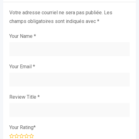
Votre adresse courriel ne sera pas publiée.
Les
champs obligatoires sont indiqués avec
*
Your Name
*
Your Email
*
Review Title
*
Your Rating
*