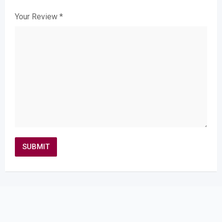
Your Review
*