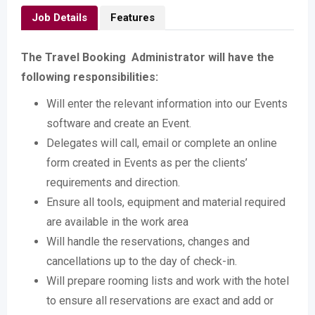
Job Details
Features
The Travel Booking Administrator will have the
following responsibilities:
Will enter the relevant information into our Events
software and create an Event.
Delegates will call, email or complete an online
form created in Events as per the clients’
requirements and direction.
Ensure all tools, equipment and material required
are available in the work area
Will handle the reservations, changes and
cancellations up to the day of check-in.
Will prepare rooming lists and work with the hotel
to ensure all reservations are exact and add or