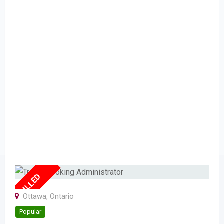
FULLED
Ottawa
,
Ontario
Popular