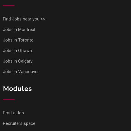
Find Jobs near you >>
Jobs in Montreal
Jobs in Toronto
Jobs in Ottawa
Jobs in Calgary
Jobs in Vancouver
Modules
Post a Job
Recruiters space