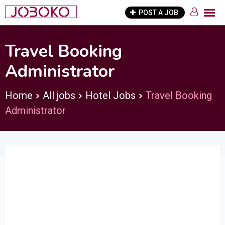
Skip
POST A JOB
to
content
Travel Booking
Administrator
Home
All jobs
Hotel Jobs
Travel Booking
Administrator