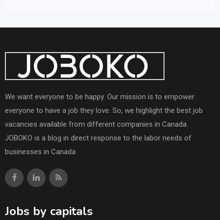
We want everyone to be happy. Our mission is to empower
everyone to have a job they love. So, we highlight the best job
vacancies available from different companies in Canada.
JOBOKO is a blog in direct response to the labor needs of
businesses in Canada
Jobs by capitals