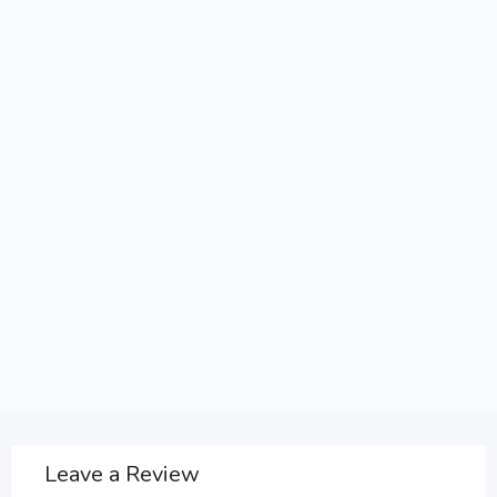
Leave a Review