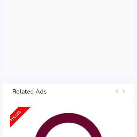
Related Ads
FULLED
F