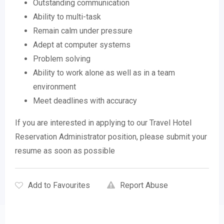
Outstanding communication
Ability to multi-task
Remain calm under pressure
Adept at computer systems
Problem solving
Ability to work alone as well as in a team
environment
Meet deadlines with accuracy
If you are interested in applying to our Travel Hotel
Reservation Administrator position, please submit your
resume as soon as possible
Add to Favourites
Report Abuse