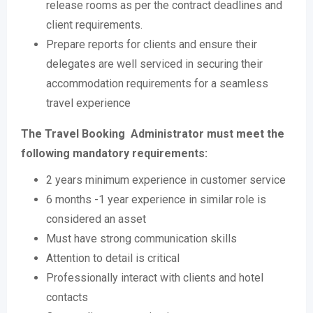
release rooms as per the contract deadlines and
client requirements.
Prepare reports for clients and ensure their
delegates are well serviced in securing their
accommodation requirements for a seamless
travel experience
The Travel Booking Administrator must meet the
following mandatory requirements:
2 years minimum experience in customer service
6 months -1 year experience in similar role is
considered an asset
Must have strong communication skills
Attention to detail is critical
Professionally interact with clients and hotel
contacts