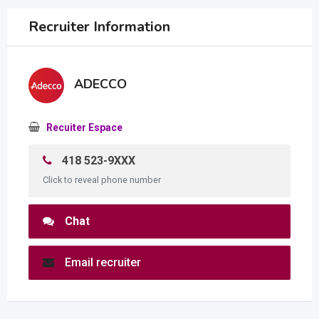
Recruiter Information
ADECCO
Recuiter Espace
418 523-9XXX
Click to reveal phone number
Chat
Email recruiter