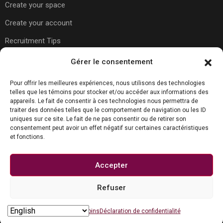
Create your space
Create your account
Recruitment Tips
Gérer le consentement
Usefull Links
Pour offrir les meilleures expériences, nous utilisons des technologies
telles que les témoins pour stocker et/ou accéder aux informations des
appareils. Le fait de consentir à ces technologies nous permettra de
traiter des données telles que le comportement de navigation ou les ID
About Us
uniques sur ce site. Le fait de ne pas consentir ou de retirer son
consentement peut avoir un effet négatif sur certaines caractéristiques
Contact Us
et fonctions.
Carreer Tips
Privacy Policy
Accepter
Refuser
Contact us
© Copyright Joboko.net 2023
Open chaty
Politique de témoins
Déclaration de confidentialité