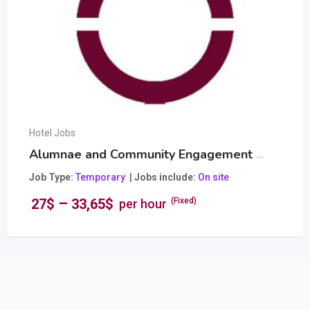
Hotel Jobs
Alumnae and Community Engagement Officer
Popular
Job Type
Temporary
Jobs include
On site
–
27
$
33,65
$
(Fixed)
per hour