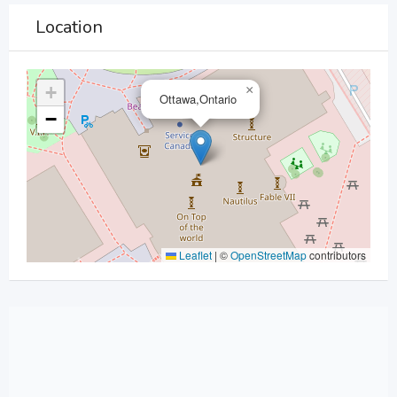
Location
+
×
Ottawa,Ontario
−
Leaflet
|
©
OpenStreetMap
contributors