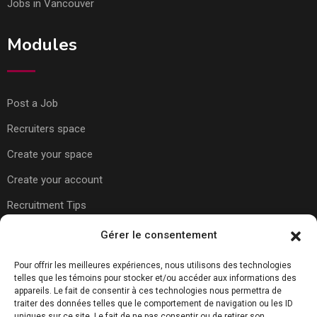
Jobs in Vancouver
Modules
Post a Job
Recruiters space
Create your space
Create your account
Recruitment Tips
Gérer le consentement
Usefull Links
Pour offrir les meilleures expériences, nous utilisons des technologies
telles que les témoins pour stocker et/ou accéder aux informations des
appareils. Le fait de consentir à ces technologies nous permettra de
About Us
traiter des données telles que le comportement de navigation ou les ID
uniques sur ce site. Le fait de ne pas consentir ou de retirer son