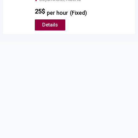
25
$
per hour
(Fixed)
Details