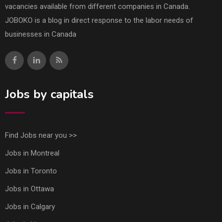
vacancies available from different companies in Canada.
JOBOKO is a blog in direct response to the labor needs of
businesses in Canada
Jobs by capitals
Find Jobs near you >>
Jobs in Montreal
Jobs in Toronto
Jobs in Ottawa
Jobs in Calgary