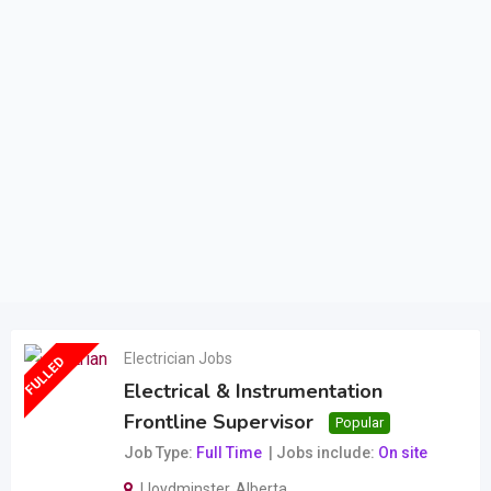
Electrician Jobs
FULLED
Electrical & Instrumentation
Frontline Supervisor
Popular
Job Type
Full Time
Jobs include
On site
Lloydminster
,
Alberta