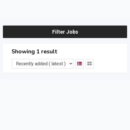
Filter Jobs
Showing 1 result