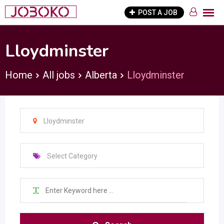
Skip
POST A JOB
to
content
Lloydminster
Home
All jobs
Alberta
Lloydminster
Lloydminster
Select Category