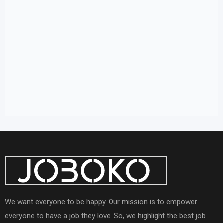
We want everyone to be happy. Our mission is to empower
everyone to have a job they love. So, we highlight the best job