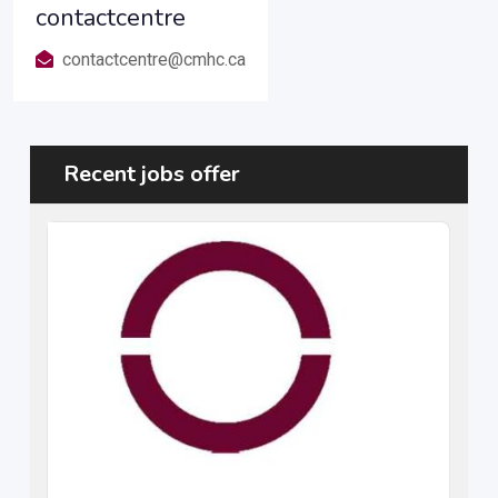
contactcentre
contactcentre@cmhc.ca
Recent jobs offer