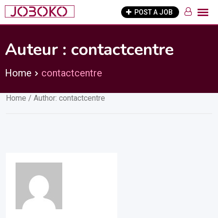
Skip
POST A JOB
to
content
Auteur :
contactcentre
Home
contactcentre
Home
/ Author: contactcentre