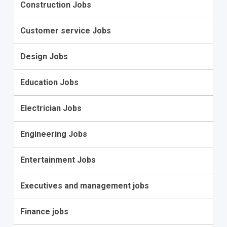
Construction Jobs
Customer service Jobs
Design Jobs
Education Jobs
Electrician Jobs
Engineering Jobs
Entertainment Jobs
Executives and management jobs
Finance jobs