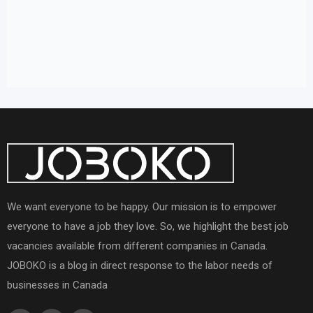
We want everyone to be happy. Our mission is to empower
everyone to have a job they love. So, we highlight the best job
vacancies available from different companies in Canada.
JOBOKO is a blog in direct response to the labor needs of
businesses in Canada