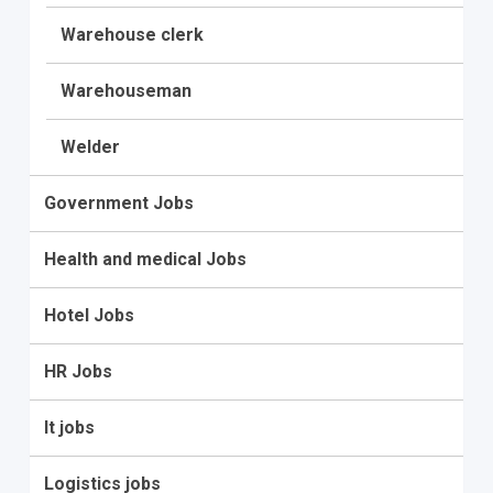
Warehouse clerk
Warehouseman
Welder
Government Jobs
Health and medical Jobs
Hotel Jobs
HR Jobs
It jobs
Logistics jobs