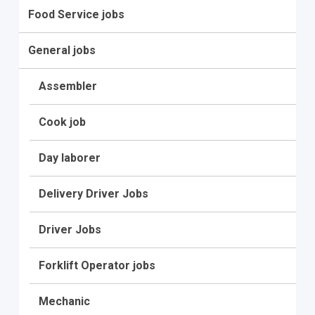
Food Service jobs
General jobs
Assembler
Cook job
Day laborer
Delivery Driver Jobs
Driver Jobs
Forklift Operator jobs
Mechanic