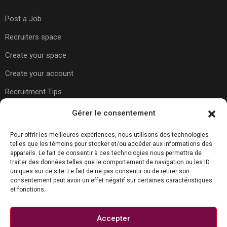
Post a Job
Recruiters space
Create your space
Create your account
Recruitment Tips
Gérer le consentement
Usefull Links
Pour offrir les meilleures expériences, nous utilisons des technologies
telles que les témoins pour stocker et/ou accéder aux informations des
appareils. Le fait de consentir à ces technologies nous permettra de
About Us
traiter des données telles que le comportement de navigation ou les ID
uniques sur ce site. Le fait de ne pas consentir ou de retirer son
Contact Us
consentement peut avoir un effet négatif sur certaines caractéristiques
et fonctions.
Carreer Tips
Privacy Policy
Accepter