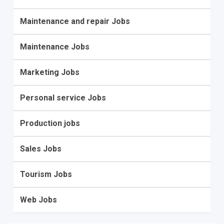
Maintenance and repair Jobs
Maintenance Jobs
Marketing Jobs
Personal service Jobs
Production jobs
Sales Jobs
Tourism Jobs
Web Jobs