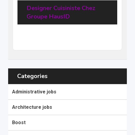
Designer Cuisiniste Chez
Groupe HausID
20
$
–
31,68
$
per hour
(Negotiable)
Categories
Administrative jobs
Architecture jobs
Boost