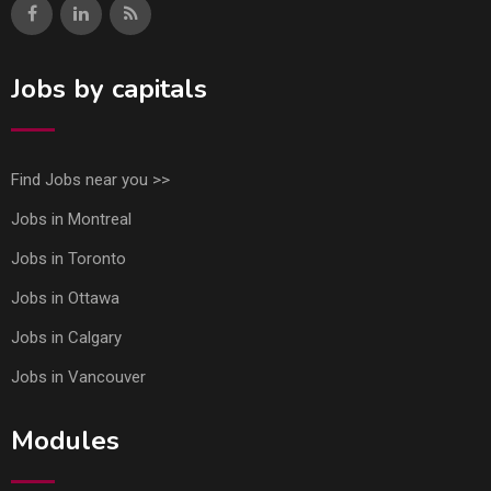
Jobs by capitals
Find Jobs near you >>
Jobs in Montreal
Jobs in Toronto
Jobs in Ottawa
Jobs in Calgary
Jobs in Vancouver
Modules