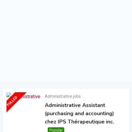
Administrative jobs
FULLED
Administrative Assistant
(purchasing and accounting)
chez IPS Thérapeutique inc.
Popular