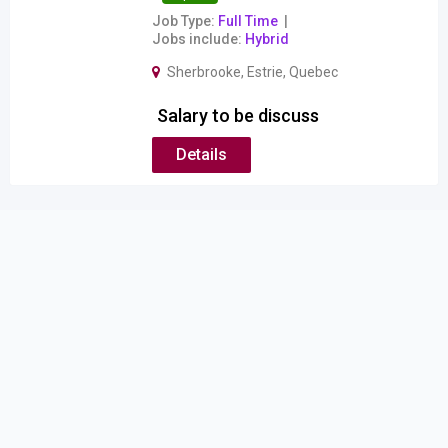
Job Type
Full Time
Jobs include
Hybrid
Sherbrooke
,
Estrie
,
Quebec
Salary to be discuss
Details