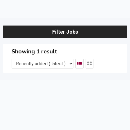
Filter Jobs
Showing 1 result