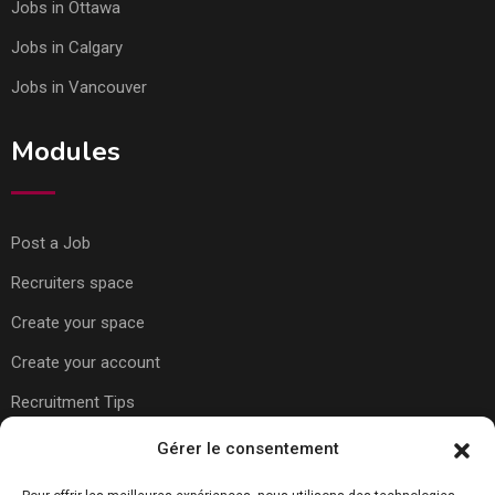
Jobs in Ottawa
Jobs in Calgary
Jobs in Vancouver
Modules
Post a Job
Recruiters space
Create your space
Create your account
Recruitment Tips
Gérer le consentement
Usefull Links