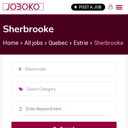
Skip
POST A JOB
to
content
Sherbrooke
Home
All jobs
Quebec
Estrie
Sherbrooke
Sherbrooke
Select Category