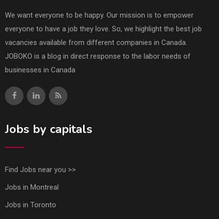
We want everyone to be happy. Our mission is to empower
everyone to have a job they love. So, we highlight the best job
vacancies available from different companies in Canada.
JOBOKO is a blog in direct response to the labor needs of
businesses in Canada
Jobs by capitals
Find Jobs near you >>
Jobs in Montreal
Jobs in Toronto