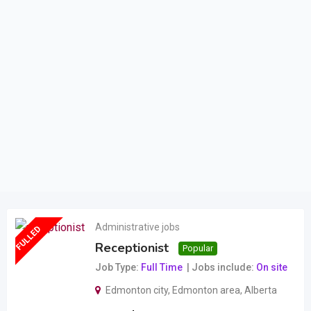
Administrative jobs
FULLED
Receptionist
Popular
Job Type
Full Time
Jobs include
On site
Edmonton city
,
Edmonton area
,
Alberta