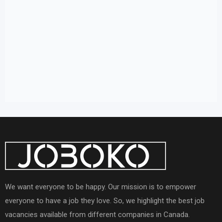
We want everyone to be happy. Our mission is to empower
everyone to have a job they love. So, we highlight the best job
vacancies available from different companies in Canada.