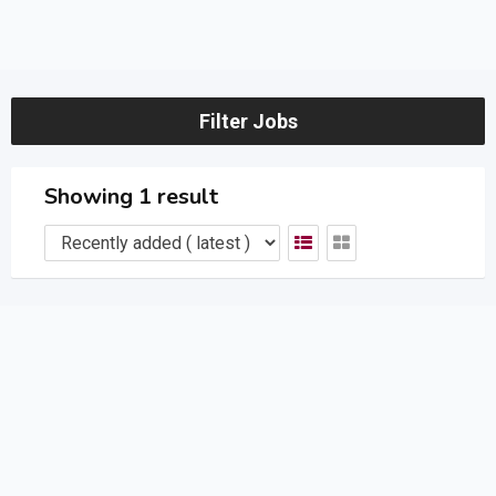
Filter Jobs
Showing 1 result