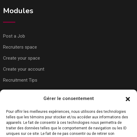
Modules
Post a Job
Recruiters space
Create your space
Create your account
Recruitment Tips
Usefull Links
Gérer le consentement
Pour offrir les meilleures expériences, nous utilisons des technologies
telles que les témoins pour stocker et/ou accéder aux informations des
About Us
appareils. Le fait de consentir à ces technologies nous permettra de
traiter des données telles que le comportement de navigation ou les ID
Contact Us
uniques sur ce site. Le fait de ne pas consentir ou de retirer son