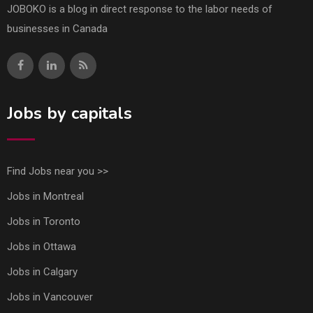
JOBOKO is a blog in direct response to the labor needs of
businesses in Canada
Jobs by capitals
Find Jobs near you >>
Jobs in Montreal
Jobs in Toronto
Jobs in Ottawa
Jobs in Calgary
Jobs in Vancouver