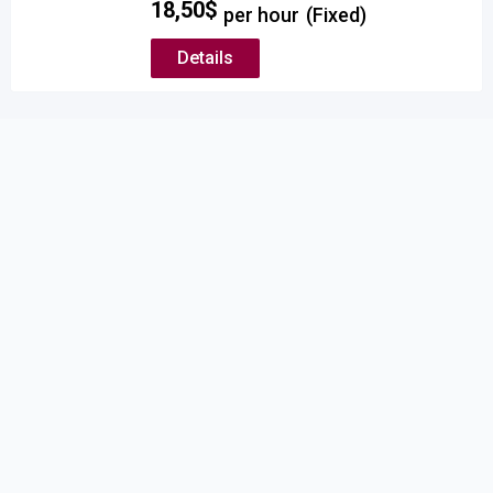
18,50
$
per hour
(Fixed)
Details