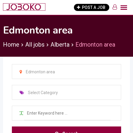
Skip
POST A JOB
to
content
Edmonton area
Home
All jobs
Alberta
Edmonton area
Edmonton area
Select Category