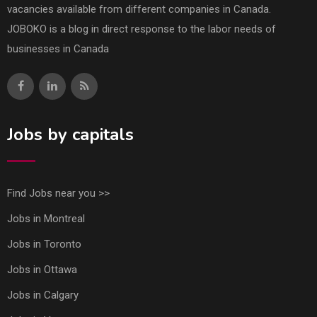
vacancies available from different companies in Canada.
JOBOKO is a blog in direct response to the labor needs of
businesses in Canada
Jobs by capitals
Find Jobs near you >>
Jobs in Montreal
Jobs in Toronto
Jobs in Ottawa
Jobs in Calgary