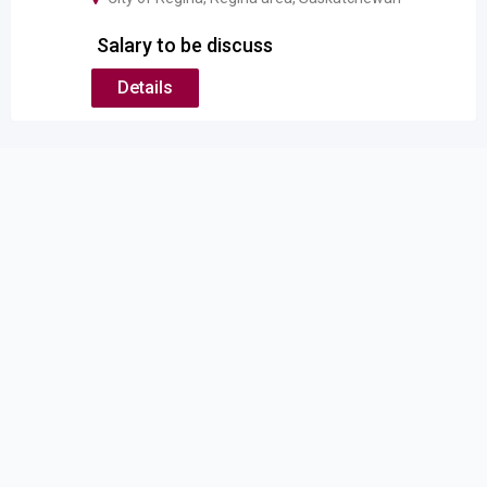
Salary to be discuss
Details