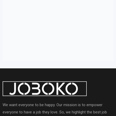
We want everyone to be happy. Our mission is to empower
everyone to have a job they love. So, we highlight the best job