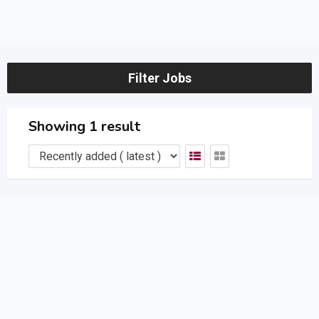
Filter Jobs
Showing 1 result