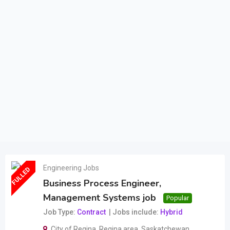
Engineering Jobs
FULLED
Business Process Engineer,
Management Systems job
Popular
Job Type
Contract
Jobs include
Hybrid
City of Regina
,
Regina area
,
Saskatchewan