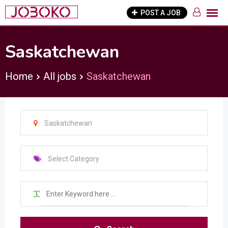
Skip
POST A JOB
to
content
Saskatchewan
Home
All jobs
Saskatchewan
Saskatchewan
Select Category