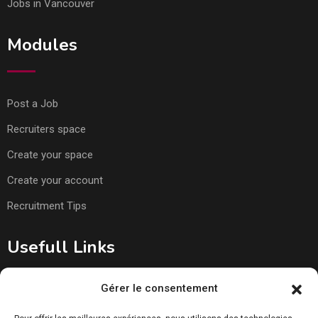
Jobs in Vancouver
Modules
Post a Job
Recruiters space
Create your space
Create your account
Recruitment Tips
Usefull Links
Gérer le consentement
About Us