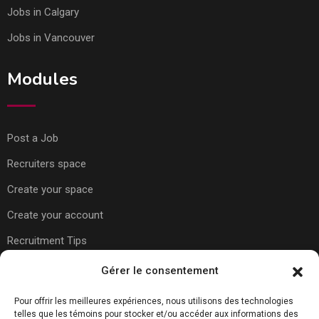
Jobs in Calgary
Jobs in Vancouver
Modules
Post a Job
Recruiters space
Create your space
Create your account
Recruitment Tips
Gérer le consentement
Usefull Links
Pour offrir les meilleures expériences, nous utilisons des technologies
telles que les témoins pour stocker et/ou accéder aux informations des