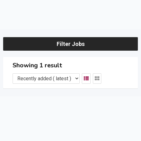
Filter Jobs
Showing 1 result