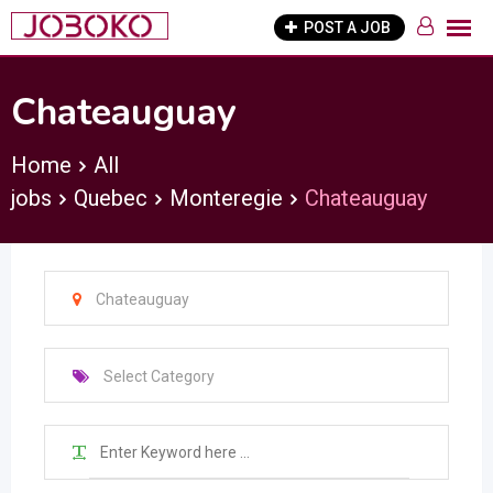
Skip
POST A JOB
to
content
Chateauguay
Home
All
jobs
Quebec
Monteregie
Chateauguay
Chateauguay
Select Category