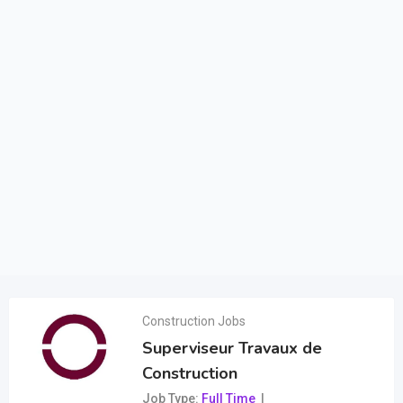
Construction Jobs
Superviseur Travaux de
Construction
Job Type
Full Time