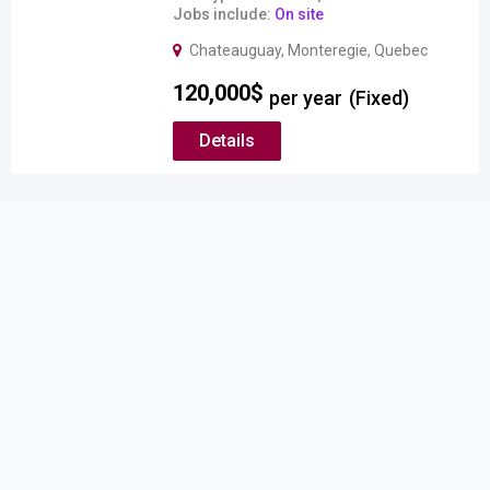
Jobs include
On site
Chateauguay
,
Monteregie
,
Quebec
120,000
$
per year
(Fixed)
Details