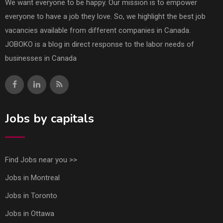
We want everyone to be happy. Our mission is to empower
everyone to have a job they love. So, we highlight the best job
vacancies available from different companies in Canada.
JOBOKO is a blog in direct response to the labor needs of
businesses in Canada
Jobs by capitals
Find Jobs near you >>
Jobs in Montreal
Jobs in Toronto
Jobs in Ottawa