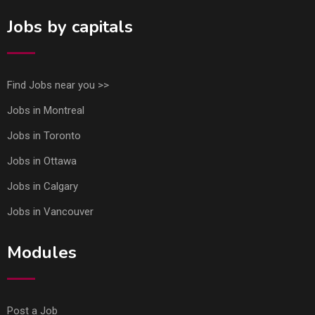
Jobs by capitals
Find Jobs near you >>
Jobs in Montreal
Jobs in Toronto
Jobs in Ottawa
Jobs in Calgary
Jobs in Vancouver
Modules
Post a Job