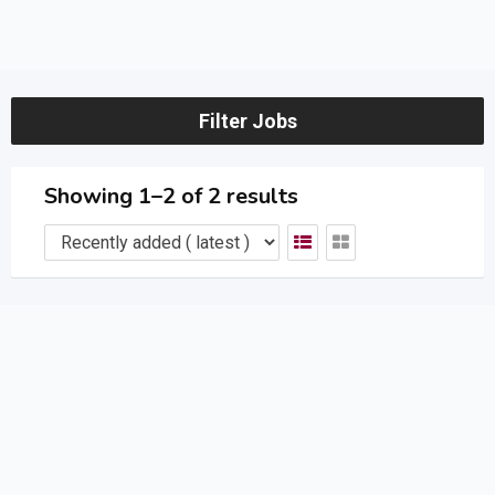
Filter Jobs
Showing 1–2 of 2 results