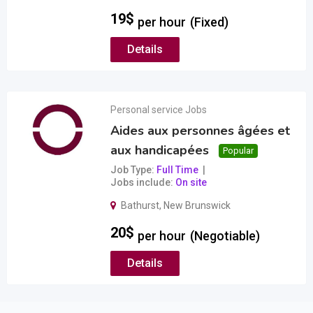
19
$
per hour
(Fixed)
Details
Personal service Jobs
Aides aux personnes âgées et
aux handicapées
Popular
Job Type
Full Time
Jobs include
On site
Bathurst
,
New Brunswick
20
$
per hour
(Negotiable)
Details