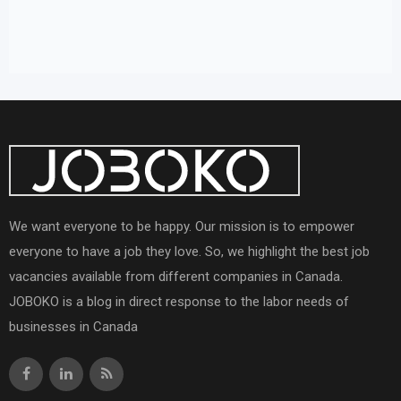
We want everyone to be happy. Our mission is to empower
everyone to have a job they love. So, we highlight the best job
vacancies available from different companies in Canada.
JOBOKO is a blog in direct response to the labor needs of
businesses in Canada