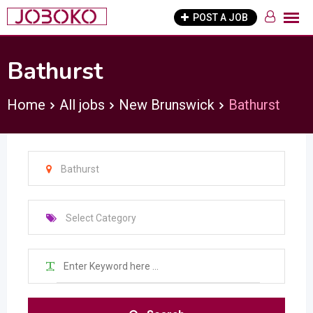
Skip
POST A JOB
to
content
Bathurst
Home
All jobs
New Brunswick
Bathurst
Bathurst
Select Category