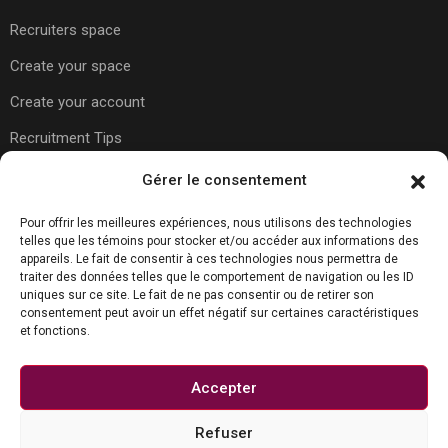
Recruiters space
Create your space
Create your account
Recruitment Tips
Gérer le consentement
Usefull Links
Pour offrir les meilleures expériences, nous utilisons des technologies
telles que les témoins pour stocker et/ou accéder aux informations des
appareils. Le fait de consentir à ces technologies nous permettra de
About Us
traiter des données telles que le comportement de navigation ou les ID
uniques sur ce site. Le fait de ne pas consentir ou de retirer son
Contact Us
consentement peut avoir un effet négatif sur certaines caractéristiques
et fonctions.
Carreer Tips
Privacy Policy
Accepter
Refuser
Contact us