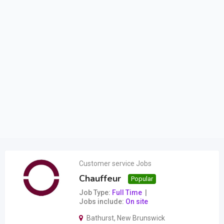
Customer service Jobs
Chauffeur
Popular
Job Type
Full Time
Jobs include
On site
Bathurst
,
New Brunswick